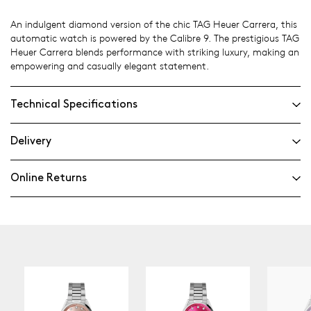
An indulgent diamond version of the chic TAG Heuer Carrera, this
automatic watch is powered by the Calibre 9. The prestigious TAG
Heuer Carrera blends performance with striking luxury, making an
empowering and casually elegant statement.
Technical Specifications
Delivery
Online Returns