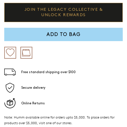
JOIN THE LEGACY COLLECTIVE &
UNLOCK REWARDS
ADD TO BAG
Free standard shipping over $100
Secure delivery
Online Returns
Note: Humm available online for orders upto $5,000. To place orders for
products over $5,000, visit one of our stores.