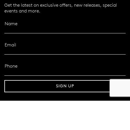
Get the latest on exclusive offers, new releases, special
events and more.
Name
Email
Phone
er 120 Years
Free standard shipping over $100
SIGN UP
FOLLOW MAZZUCCHELLI’S
Follow us on Facebook
Follow us on Instagram