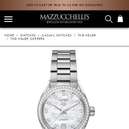
ADD TO CART OR TALK TO US FOR VIP DISCOUNTS
HOME
WATCHES
CASUAL WATCHES
TAG HEUER
TAG HEUER CARRERA