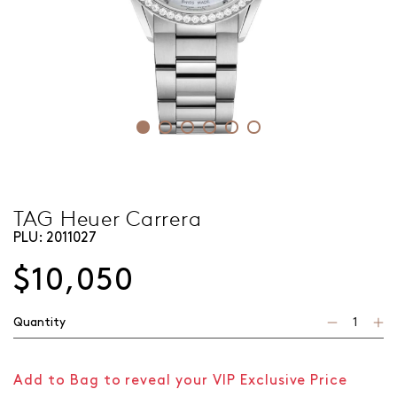
TAG Heuer Carrera
PLU:
2011027
$10,050
Quantity
Add to Bag to reveal your VIP Exclusive Price