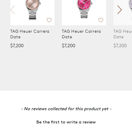
rrera
TAG Heuer Carrera
TAG Heuer Carrera
TA
Date
Date
$5
$7,200
$7,200
New content loaded
- No reviews collected for this product yet -
Be the first to write a review