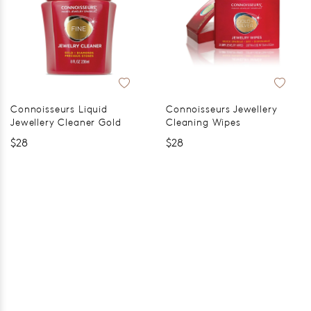
Connoisseurs Liquid
Connoisseurs Jewellery
Jewellery Cleaner Gold
Cleaning Wipes
$28
$28