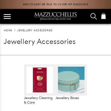
ADD TO CART OR TALK TO US FOR VIP DISCOUNTS
HOME
JEWELLERY ACCESSORIES
Jewellery Accessories
Jewellery Cleaning
Jewellery Boxes
& Care