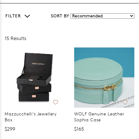
FILTER
SORT BY
15 Results
Mazzucchelli's Jewellery
WOLF Genuine Leather
Box
Sophia Case
$299
$165