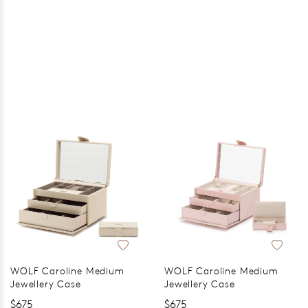
WOLF Caroline Medium
WOLF Caroline Medium
Jewellery Case
Jewellery Case
$675
$675