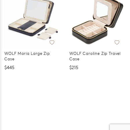
WOLF Maria Large Zip
WOLF Caroline Zip Travel
Case
Case
$445
$215
er 120 Years
Free standard shipping over $100