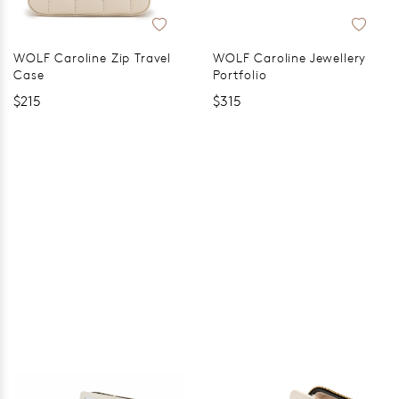
WOLF Caroline Zip Travel
WOLF Caroline Jewellery
Case
Portfolio
$215
$315