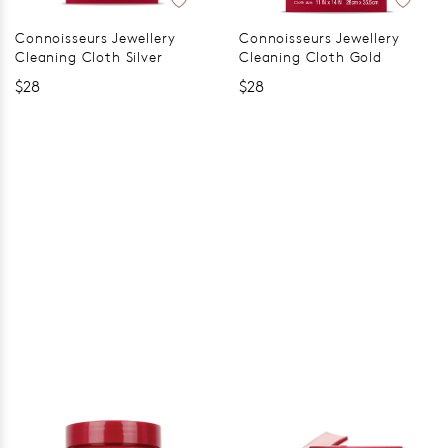
Connoisseurs Jewellery
Connoisseurs Jewellery
Cleaning Cloth Silver
Cleaning Cloth Gold
$28
$28