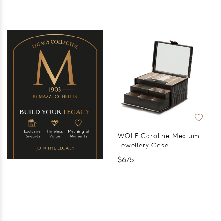
WOLF Caroline Medium
Jewellery Case
$675