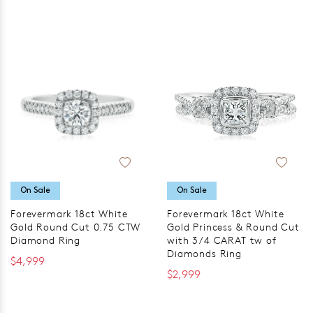
On Sale
On Sale
Forevermark 18ct White
Forevermark 18ct White
Gold Round Cut 0.75 CTW
Gold Princess & Round Cut
Diamond Ring
with 3/4 CARAT tw of
Diamonds Ring
$4,999
$2,999