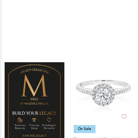
On Sale