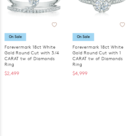
On Sale
On Sale
Forevermark 18ct White
Forevermark 18ct White
Gold Round Cut with 3/4
Gold Round Cut with 1
CARAT tw of Diamonds
CARAT tw of Diamonds
Ring
Ring
$2,499
$4,999