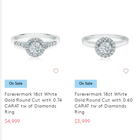
On Sale
On Sale
Forevermark 18ct White
Forevermark 18ct White
Gold Round Cut with 0.74
Gold Round Cut with 0.60
CARAT tw of Diamonds
CARAT tw of Diamonds
Ring
Ring
$4,999
$3,999