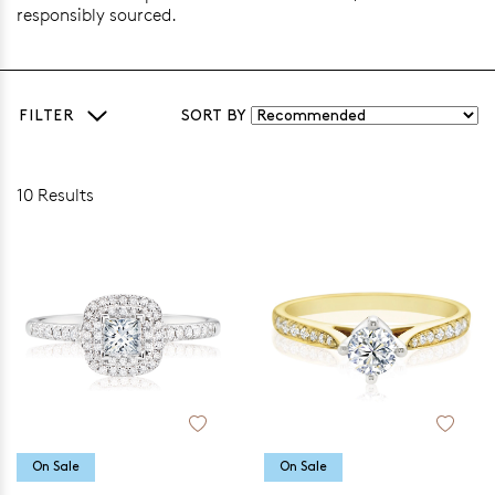
responsibly sourced.
FILTER
SORT BY
10 Results
On Sale
On Sale