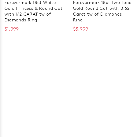
Forevermark 18ct White
Forevermark 18ct Two Tone
Gold Princess & Round Cut
Gold Round Cut with 0.62
with 1/2 CARAT tw of
Carat tw of Diamonds
Diamonds Ring
Ring
$1,999
$3,999