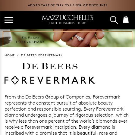
ADD TO CART OR TALK TO US FOR VIP DISCOUNTS
HOME
DE BEERS FOREVERMARK
Foreverm
From the De Beers Group of Companies, Forevermark
represents the constant pursuit of absolute beauty,
perfection and responsible sourcing. Every Forevermark
diamond undergoes a journey of rigorous selection, which
is why less than one percent of the world’s diamonds ever
receive a Forevermark inscription. Every diamond is
inscribed with a promise that it is beautiful, rare and