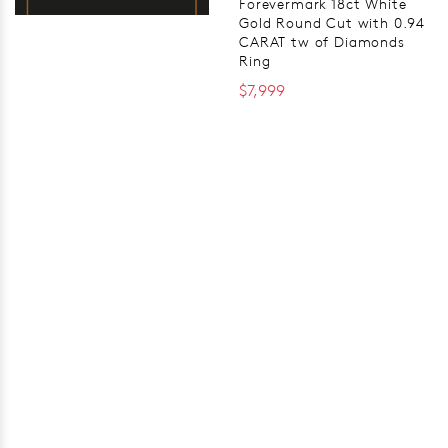
Forevermark 18ct White
Gold Round Cut with 0.94
CARAT tw of Diamonds
Ring
$7,999