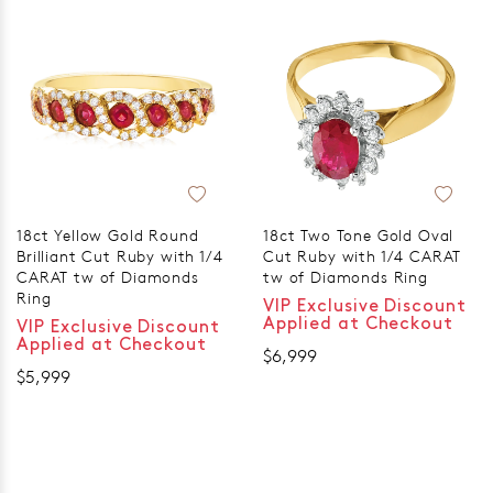
18ct Yellow Gold Round
18ct Two Tone Gold Oval
Brilliant Cut Ruby with 1/4
Cut Ruby with 1/4 CARAT
CARAT tw of Diamonds
tw of Diamonds Ring
Ring
VIP Exclusive Discount
Applied at Checkout
VIP Exclusive Discount
Applied at Checkout
$6,999
$5,999