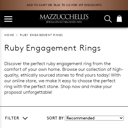
ADD TO CART OR TALK TO US FOR VIP DISCOUNTS
HOME
RUBY ENGAGEMENT RINGS
Ruby Engagement Rings
Discover the perfect ruby engagement ring from the
comfort of your own home. Browse our collection of high-
quality, ethically sourced stones to find yours today! With
our online store, we make it easy to choose the perfect
ring with the perfect stone. Shop now and make your
proposal unforgettable!
FILTER
SORT BY