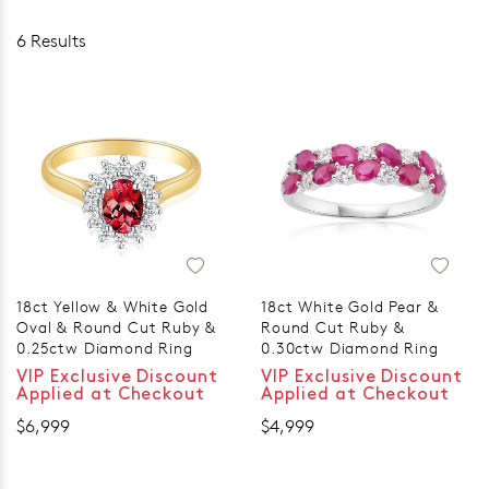
6 Results
18ct Yellow & White Gold
18ct White Gold Pear &
Oval & Round Cut Ruby &
Round Cut Ruby &
0.25ctw Diamond Ring
0.30ctw Diamond Ring
VIP Exclusive Discount
VIP Exclusive Discount
Applied at Checkout
Applied at Checkout
$6,999
$4,999