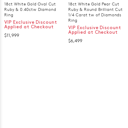
18ct White Gold Oval Cut
18ct White Gold Pear Cut
Ruby & 0.40ctw Diamond
Ruby & Round Brilliant Cut
Ring
1/4 Carat tw of Diamonds
Ring
VIP Exclusive Discount
Applied at Checkout
VIP Exclusive Discount
Applied at Checkout
$11,999
$6,499