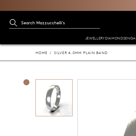
JEWELLERY
DIAMONDS
ENGA
HOME
SILVER 4.0MM PLAIN BAND