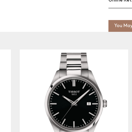
Online Ret
You May