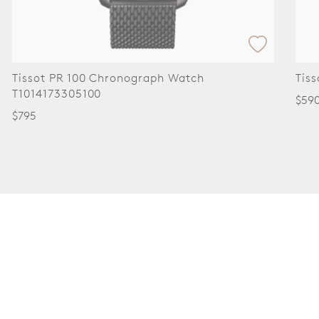
ssot PR 100 Chronograph Watch
Tissot 
014173305100
$590
95