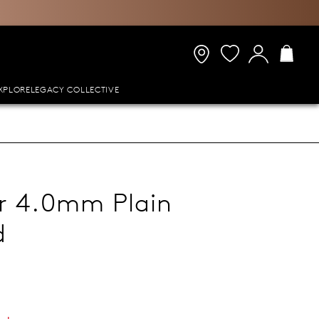
XPLORE
LEGACY COLLECTIVE
er 4.0mm Plain
d