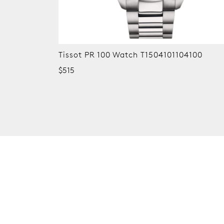
Tissot PR 100 Watch T1504101104100
$515
New content loaded