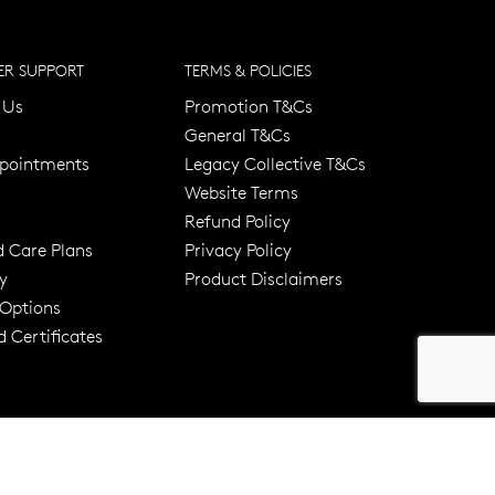
R SUPPORT
TERMS & POLICIES
 Us
Promotion T&Cs
General T&Cs
pointments
Legacy Collective T&Cs
Website Terms
Refund Policy
d Care Plans
Privacy Policy
y
Product Disclaimers
er 120 Years
Free standard shipping over $100
 Options
 Certificates