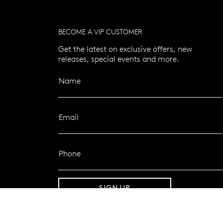
BECOME A VIP CUSTOMER
Get the latest on exclusive offers, new
releases, special events and more.
Name
Email
Phone
SIGN UP
FOLLOW MAZZUCCHELLI’S