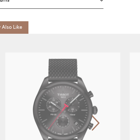
urns
 Also Like