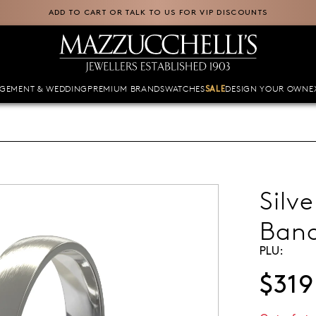
ADD TO CART OR TALK TO US FOR VIP DISCOUNTS
GEMENT & WEDDING
PREMIUM BRANDS
WATCHES
DESIGN YOUR OWN
E
SALE
Silv
Ban
PLU:
$319