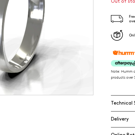
Out of st
Fre
ove
Onl
Note: Humm ava
products over $
Technical 
Delivery