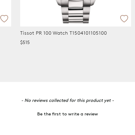
Tissot PR 100 Watch T1504101105100
Ti
T1
$515
$7
- No reviews collected for this product yet -
Be the first to write a review