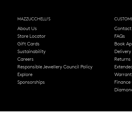
MAZZUCCHELLI'S
CUSTOME
About Us
Contact
Store Locator
FAQs
Gift Cards
Book Ap
Sustainability
Delivery
Careers
Returns
Responsible Jewellery Council Policy
Extende
Explore
Warrant
Trusted for ov
Sponsorships
Finance
Diamond