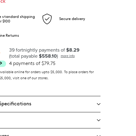
ock
e standard shipping
Secure delivery
r $100
ine Returns
39 fortnightly payments of
$8.29
(total payable
$558.10
)
more info
4 payments of $79.75
ilable online for orders upto $5,000. To place orders for
5,000, visit one of our stores.
Specifications