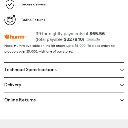
Secure delivery
Online Returns
39 fortnightly payments of
$65.56
(total payable
$3278.10
)
more info
Note: Humm available online for orders upto $5,000. To place orders for
products over $5,000, visit one of our stores.
Technical Specifications
Delivery
Online Returns