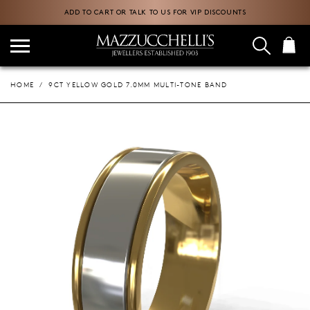
ADD TO CART OR TALK TO US FOR VIP DISCOUNTS
HOME
9CT YELLOW GOLD 7.0MM MULTI-TONE BAND