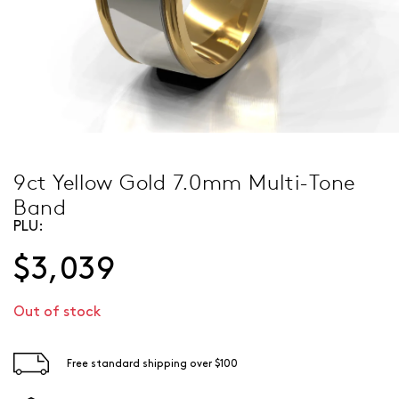
9ct Yellow Gold 7.0mm Multi-Tone
Band
PLU:
$3,039
Out of stock
Free standard shipping over $100