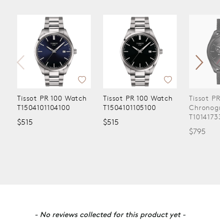
Tissot PR 100 Watch
Tissot PR 100 Watch
Tissot P
T1504101104100
T1504101105100
Chronog
T1014173
$515
$515
$795
New content loaded
- No reviews collected for this product yet -