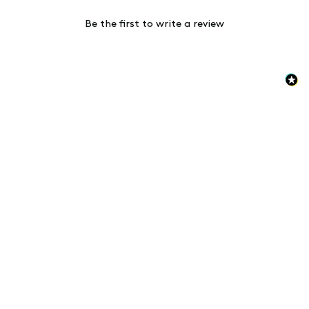
Be the first to write a review