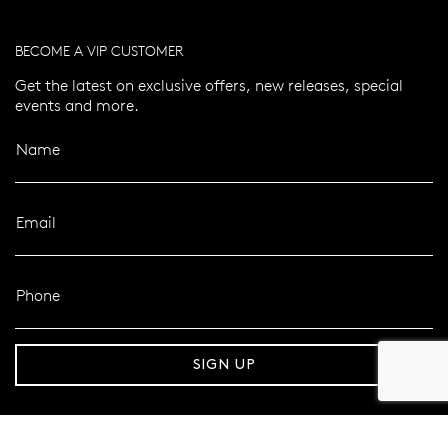
BECOME A VIP CUSTOMER
Get the latest on exclusive offers, new releases, special
events and more.
Name
Email
Phone
er 120 Years
Free standard shipping over $100
SIGN UP
FOLLOW MAZZUCCHELLI’S