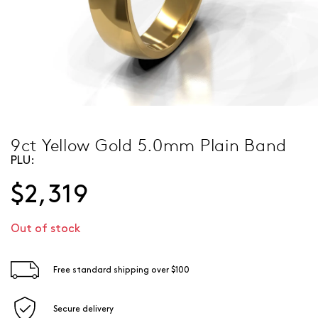
9ct Yellow Gold 5.0mm Plain Band
PLU:
$2,319
Out of stock
Free standard shipping over $100
Secure delivery