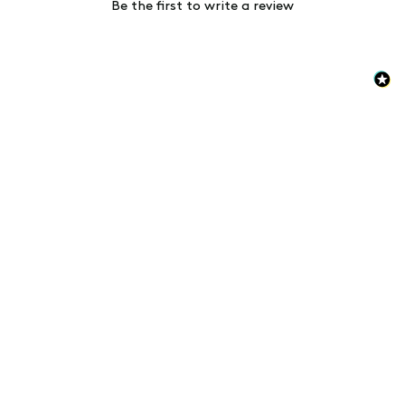
Be the first to write a review