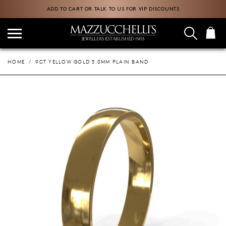
ADD TO CART OR TALK TO US FOR VIP DISCOUNTS
HOME
9CT YELLOW GOLD 5.0MM PLAIN BAND