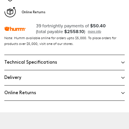
Online Returns
39 fortnightly payments of
$50.40
(total payable
$2558.10
)
more info
Note: Humm available online for orders upto $5,000. To place orders for
products over $5,000, visit one of our stores.
Technical Specifications
Delivery
Online Returns