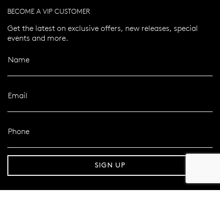
BECOME A VIP CUSTOMER
Get the latest on exclusive offers, new releases, special
events and more.
Name
Email
Phone
er 120 Years
Free standard shipping over $100
SIGN UP
FOLLOW MAZZUCCHELLI’S