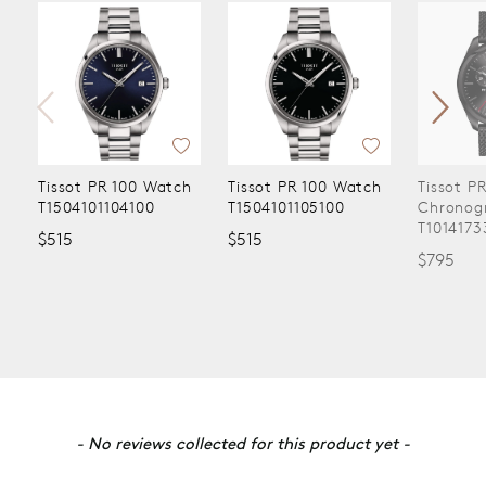
Tissot PR 100 Watch
Tissot PR 100 Watch
Tissot P
T1504101104100
T1504101105100
Chronog
T1014173
$515
$515
$795
New content loaded
- No reviews collected for this product yet -