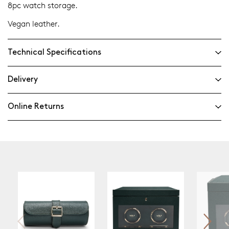
8pc watch storage.
Vegan leather.
Technical Specifications
Delivery
Online Returns