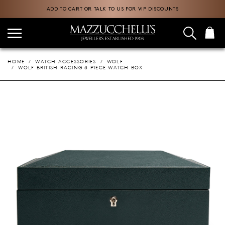
ADD TO CART OR TALK TO US FOR VIP DISCOUNTS
HOME
WATCH ACCESSORIES
WOLF
WOLF BRITISH RACING 8 PIECE WATCH BOX