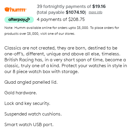
39 fortnightly payments of
$19.16
(total payable
$1074.10
)
more info
4 payments of $208.75
Note: Humm available online for orders upto $5,000. To place orders for
products over $5,000, visit one of our stores.
Classics are not created, they are born, destined to be
one-off’s, different, unique and above all else, timeless.
British Racing has, in a very short span of time, become a
classic, truly one of a kind. Protect your watches in style in
our 8 piece watch box with storage.
Quad angled panelled lid.
Gold hardware.
Lock and key security.
Suspended watch cushions.
Smart watch USB port.