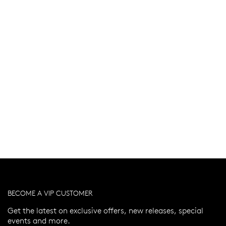
BECOME A VIP CUSTOMER
Get the latest on exclusive offers, new releases, special
events and more.