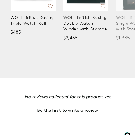
WOLF British Racing
WOLF British Racing
WOLF Bri
Triple Watch Roll
Double Watch
Single W
Winder with Storage
with Sto
$485
$2,465
$1,335
New content loaded
- No reviews collected for this product yet -
Be the first to write a review