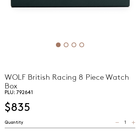
WOLF British Racing 8 Piece Watch
Box
PLU:
792641
$835
Quantity