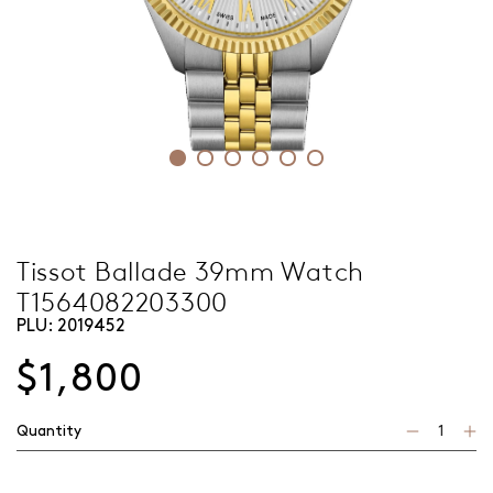
Tissot Ballade 39mm Watch
T1564082203300
PLU:
2019452
$1,800
Quantity