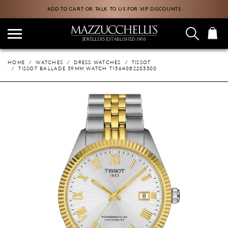
ADD TO CART OR TALK TO US FOR VIP DISCOUNTS
HOME
WATCHES
DRESS WATCHES
TISSOT
TISSOT BALLADE 39MM WATCH T1564082203300