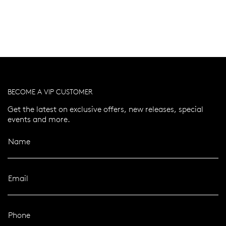
BECOME A VIP CUSTOMER
Get the latest on exclusive offers, new releases, special
events and more.
Name
Email
Phone
er 120 Years
Free standard shipping over $100