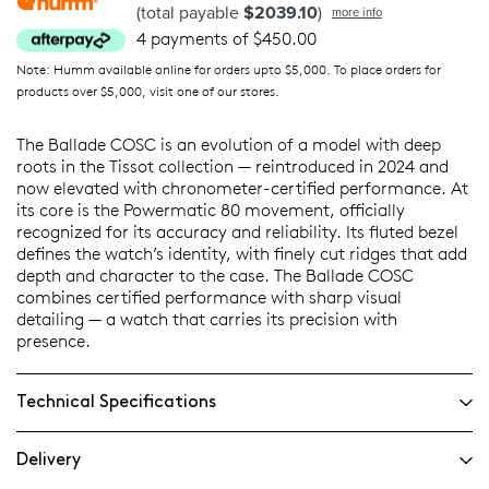
(total payable
$2039.10
)
more info
4 payments of $450.00
Note: Humm available online for orders upto $5,000. To place orders for
products over $5,000, visit one of our stores.
The Ballade COSC is an evolution of a model with deep
roots in the Tissot collection — reintroduced in 2024 and
now elevated with chronometer-certified performance. At
its core is the Powermatic 80 movement, officially
recognized for its accuracy and reliability. Its fluted bezel
defines the watch’s identity, with finely cut ridges that add
depth and character to the case. The Ballade COSC
combines certified performance with sharp visual
detailing — a watch that carries its precision with
presence.
Technical Specifications
Delivery