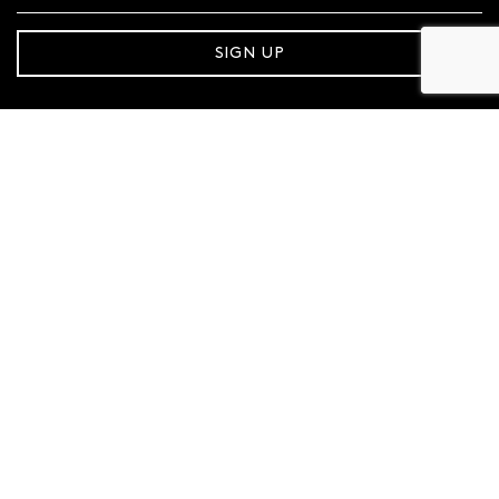
SIGN UP
FOLLOW MAZZUCCHELLI’S
Follow us on Facebook
Follow us on Instagram
CONTACT SUPPORT
1800 921 551
MAZZUCCHELLI'S
About Us
Store Locator
Gift Cards
Sustainability
Careers