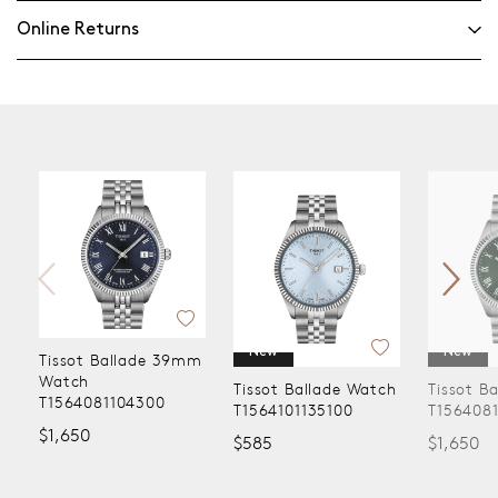
Online Returns
New
New
Tissot Ballade 39mm
Watch
Tissot Ballade Watch
Tissot B
T1564081104300
T1564101135100
T156408
$1,650
$585
$1,650