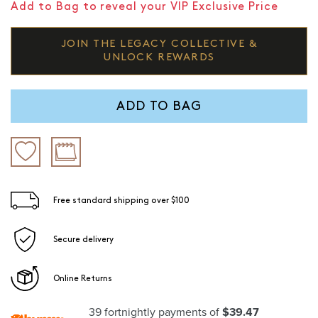
Add to Bag to reveal your VIP Exclusive Price
JOIN THE LEGACY COLLECTIVE &
UNLOCK REWARDS
ADD TO BAG
Free standard shipping over $100
Secure delivery
Online Returns
39 fortnightly payments of
$39.47