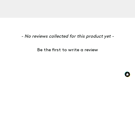
New content loaded
- No reviews collected for this product yet -
Be the first to write a review