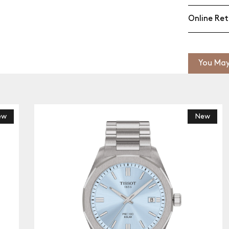
Online Ret
You May
New