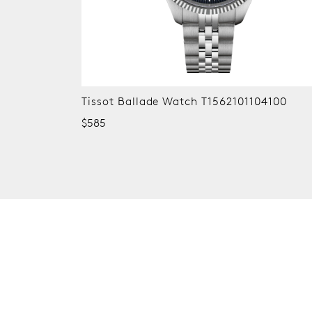
Tissot Ballade Watch T1562101104100
$585
New content loaded