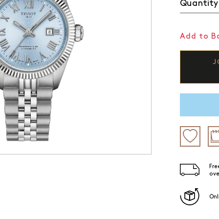
Quantity
Add to Ba
J
Fre
ove
Onl