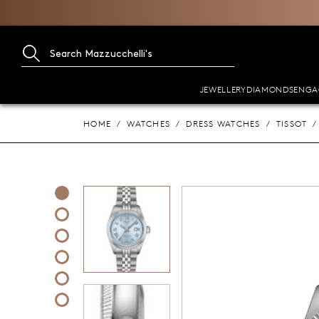
JEWELLERY
DIAMONDS
ENGA
HOME
WATCHES
DRESS WATCHES
TISSOT