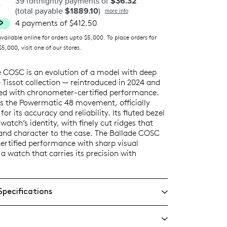
39 fortnightly payments of
$36.32
(total payable
$1889.10
)
more info
4 payments of $412.50
ilable online for orders upto $5,000. To place orders for
5,000, visit one of our stores.
e COSC is an evolution of a model with deep
e Tissot collection — reintroduced in 2024 and
ed with chronometer-certified performance.
 is the Powermatic 48 movement, officially
or its accuracy and reliability. Its fluted bezel
 watch’s identity, with finely cut ridges that
and character to the case. The Ballade COSC
ertified performance with sharp visual
 a watch that carries its precision with
Specifications