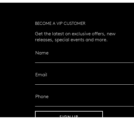
BECOME A VIP CUSTOMER
Get the latest on exclusive offers, new
releases, special events and more.
Name
Email
Phone
SIGN UP