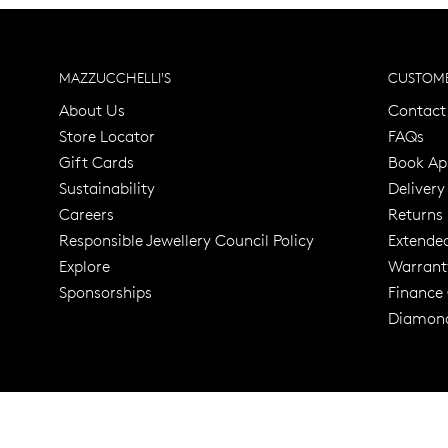
MAZZUCCHELLI'S
CUSTOME
About Us
Contact
Store Locator
FAQs
Gift Cards
Book Ap
Sustainability
Delivery
Careers
Returns
Responsible Jewellery Council Policy
Extende
Explore
Warrant
Trusted for ov
Sponsorships
Finance
Diamond