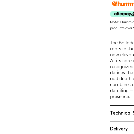
Note: Humm ava
products over $
The Ballad
roots in th
now elevat
At its core
recognized f
defines the
add depth 
combines c
detailing —
presence.
Technical 
Delivery