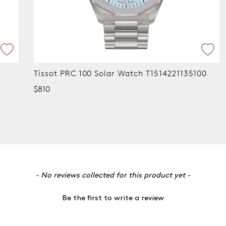
Tissot PRC 100 Solar Watch T1514221135100
Tisso
$810
$690
- No reviews collected for this product yet -
Be the first to write a review