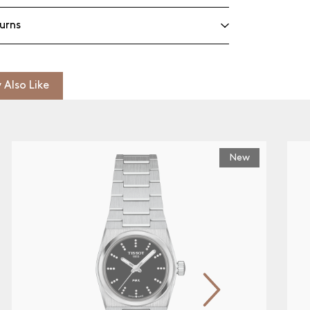
urns
 Also Like
New