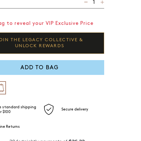
g to reveal your VIP Exclusive Price
OIN THE LEGACY COLLECTIVE &
UNLOCK REWARDS
ADD TO BAG
e standard shipping
Secure delivery
r $100
ine Returns