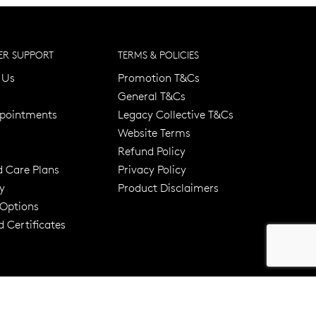
R SUPPORT
TERMS & POLICIES
 Us
Promotion T&Cs
General T&Cs
pointments
Legacy Collective T&Cs
Website Terms
Refund Policy
d Care Plans
Privacy Policy
y
Product Disclaimers
er 120 Years
Free standard shipping over $100
 Options
 Certificates