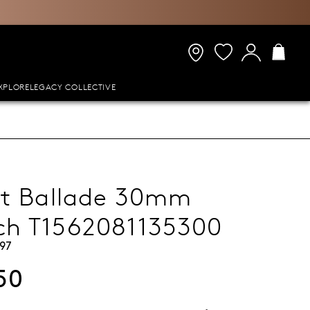
XPLORE
LEGACY COLLECTIVE
ot Ballade 30mm
ch T1562081135300
97
50