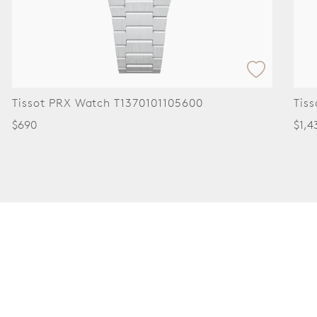
t PRX Watch T1370101105600
Tissot Car
$1,430