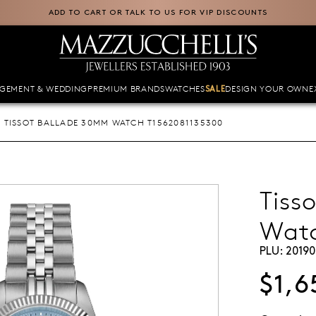
ADD TO CART OR TALK TO US FOR VIP DISCOUNTS
GEMENT & WEDDING
PREMIUM BRANDS
WATCHES
DESIGN YOUR OWN
E
SALE
TISSOT BALLADE 30MM WATCH T1562081135300
Tiss
Wat
PLU:
20190
$1,6