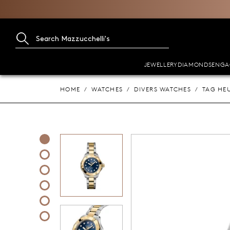
JEWELLERY
DIAMONDS
ENGA
HOME
WATCHES
DIVERS WATCHES
TAG HE