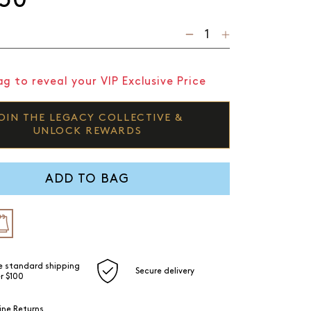
g to reveal your VIP Exclusive Price
OIN THE LEGACY COLLECTIVE &
UNLOCK REWARDS
ADD TO BAG
e standard shipping
Secure delivery
r $100
ine Returns