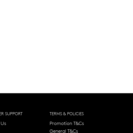
R SUPPORT
TERMS & POLICIES
 Us
Promotion T&Cs
General T&Cs