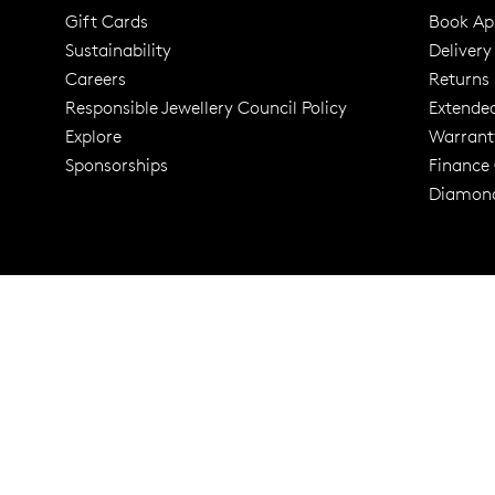
Gift Cards
Book Ap
Sustainability
Delivery
Careers
Returns
Responsible Jewellery Council Policy
Extende
Explore
Warrant
Trusted for ov
Sponsorships
Finance
Diamond