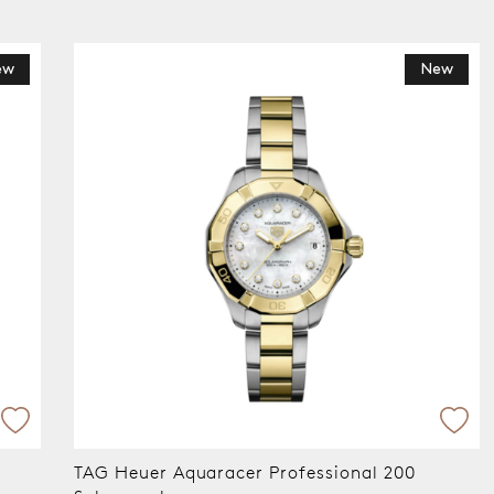
ew
New
TAG Heuer Aquaracer Professional 200