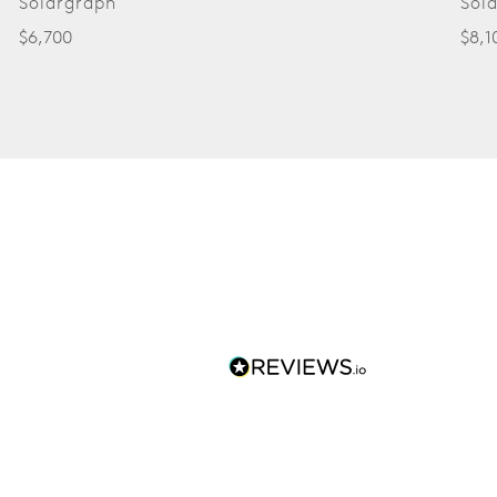
Solargraph
Sol
$6,700
$8,1