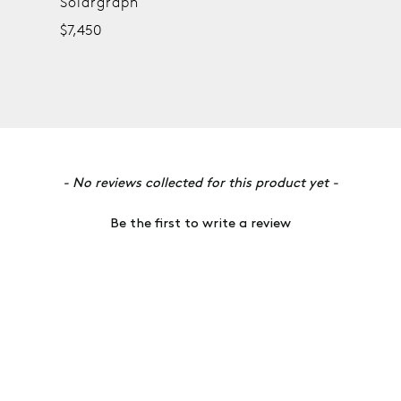
Solargraph
$7,450
- No reviews collected for this product yet -
Be the first to write a review