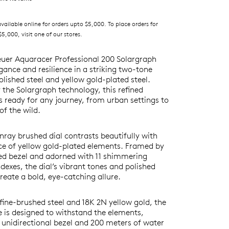
ilable online for orders upto $5,000. To place orders for
5,000, visit one of our stores.
uer Aquaracer Professional 200 Solargraph
ance and resilience in a striking two-tone
olished steel and yellow gold-plated steel.
the Solargraph technology, this refined
s ready for any journey, from urban settings to
of the wild.
nray brushed dial contrasts beautifully with
nce of yellow gold-plated elements. Framed by
ted bezel and adorned with 11 shimmering
exes, the dial’s vibrant tones and polished
reate a bold, eye-catching allure.
fine-brushed steel and 18K 2N yellow gold, the
is designed to withstand the elements,
 unidirectional bezel and 200 meters of water