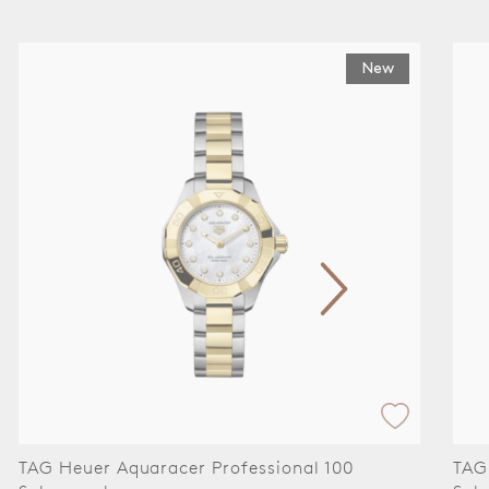
New
TAG Heuer Aquaracer Professional 100
TAG