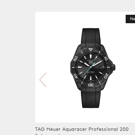
N
TAG Heuer Aquaracer Professional 200