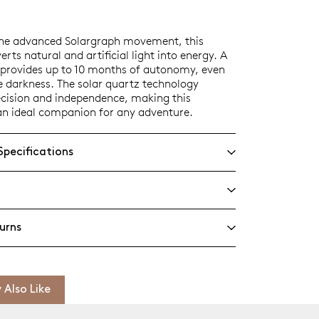
the advanced Solargraph movement, this
rts natural and artificial light into energy. A
e provides up to 10 months of autonomy, even
e darkness. The solar quartz technology
ecision and independence, making this
an ideal companion for any adventure.
Specifications
urns
 Also Like