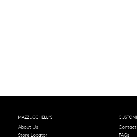
MAZZUCCHELLI'S
CUSTOME
About Us
Contact
Store Locator
FAQs