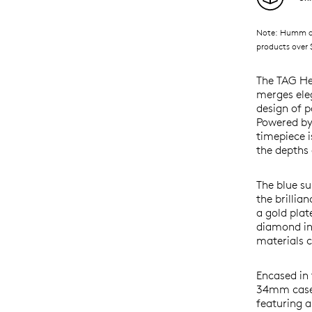
Note: Humm ava
products over $
The TAG He
merges eleg
design of p
Powered by 
timepiece i
the depths 
The blue su
the brillia
a gold pla
diamond ind
materials c
Encased in 
34mm case 
featuring a