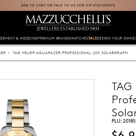
ADD TO CART OR TALK TO US FOR VIP DISCOUNTS
GEMENT & WEDDING
PREMIUM BRANDS
WATCHES
DESIGN YOUR OWN
E
SALE
UER
TAG HEUER AQUARACER PROFESSIONAL 200 SOLARGRAPH
TAG 
Prof
Sola
PLU:
20185
$6,