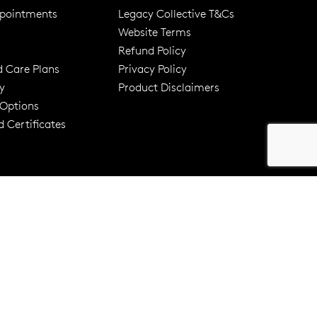
pointments
Legacy Collective T&Cs
Website Terms
Refund Policy
d Care Plans
Privacy Policy
y
Product Disclaimers
er 120 Years
Free standard shipping over $100
 Options
 Certificates