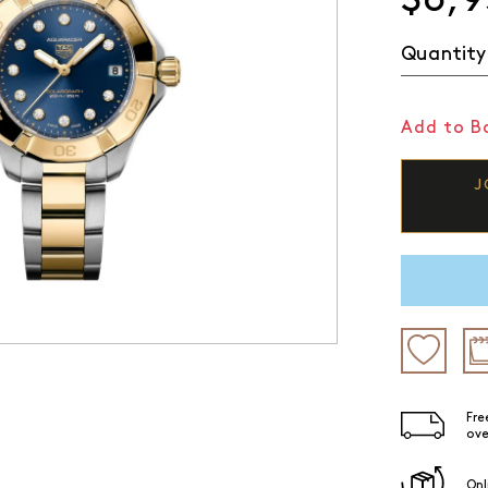
Quantity
Add to Ba
J
Fre
ove
Onl