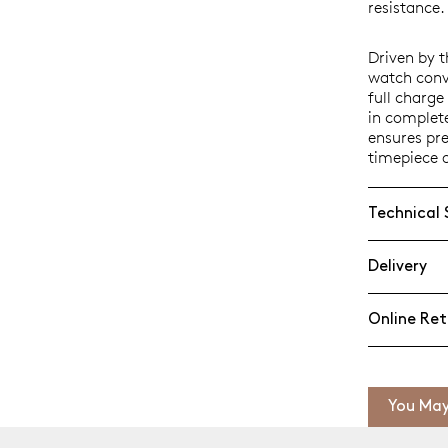
resistance.
Driven by 
watch conve
full charg
in complet
ensures pr
timepiece 
Technical 
Delivery
Online Ret
You May