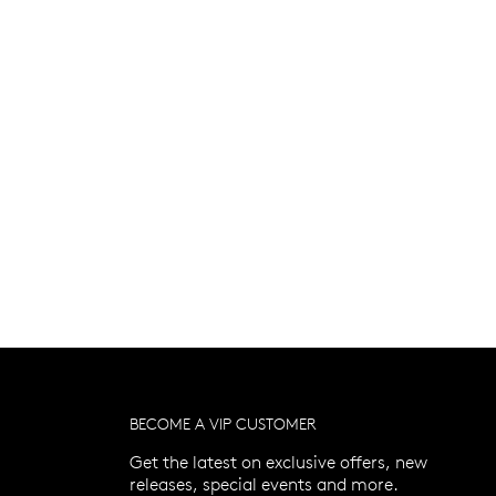
BECOME A VIP CUSTOMER
Get the latest on exclusive offers, new
releases, special events and more.