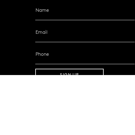
Name
Email
Phone
SIGN UP
FOLLOW MAZZUCCHELLI’S
Follow us on Facebook
Follow us on Instagram
CONTACT SUPPORT
1800 921 551