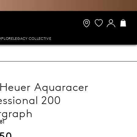
XPLORE
LEGACY COLLECTIVE
Heuer Aquaracer
essional 200
rgraph
81
950