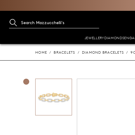
JEWELLERY
DIAMONDS
ENGA
HOME
BRACELETS
DIAMOND BRACELETS
9