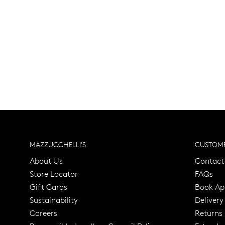
MAZZUCCHELLI'S
CUSTOME
About Us
Contact
Store Locator
FAQs
Gift Cards
Book Ap
Sustainability
Delivery
Careers
Returns