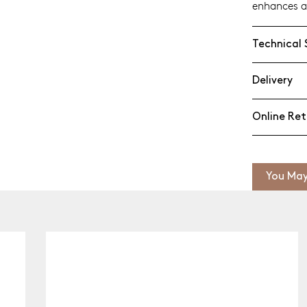
enhances a
Technical 
Delivery
Online Ret
You May