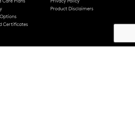
d Care Plans
Privacy Policy
y
Product Disclaimers
er 120 Years
Free standard shipping over $100
 Options
 Certificates