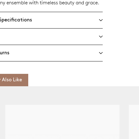
ny ensemble with timeless beauty and grace.
Specifications
urns
 Also Like