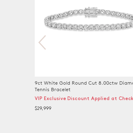
w Diamond
10ct Yellow Gold Round Cut 6.00ctw Di
Tennis Bracelet
t Checkout
VIP Exclusive Discount Applied at Chec
$21,999