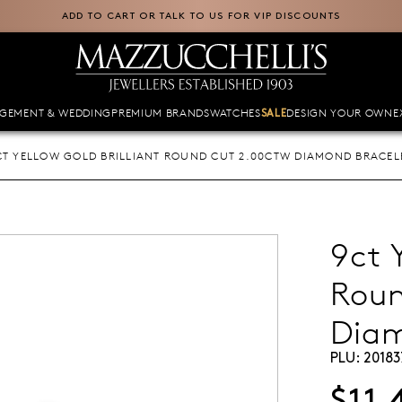
ADD TO CART OR TALK TO US FOR VIP DISCOUNTS
GEMENT & WEDDING
PREMIUM BRANDS
WATCHES
DESIGN YOUR OWN
E
SALE
CT YELLOW GOLD BRILLIANT ROUND CUT 2.00CTW DIAMOND BRACEL
9ct 
Roun
Diam
PLU:
20183
$11,