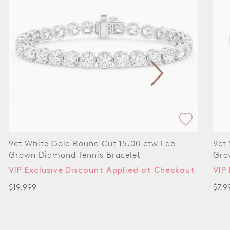
9ct White Gold Round Cut 6.00 ctw Lab
9ct
Grown Diamond Tennis Bracelet
Tenn
VIP Exclusive Discount Applied at Checkout
VIP
$7,999
$14,