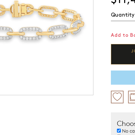
Quantity
Add to Ba
J
Choos
No ca