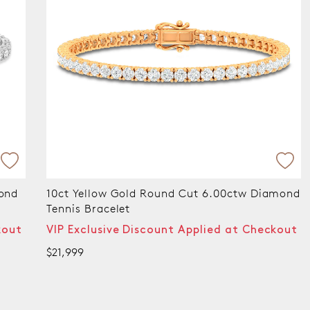
amond
9ct White Gold Round Cut 15.00 ctw Lab
Grown Diamond Tennis Bracelet
kout
VIP Exclusive Discount Applied at Checkout
$19,999