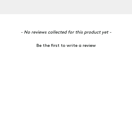
- No reviews collected for this product yet -
Be the first to write a review