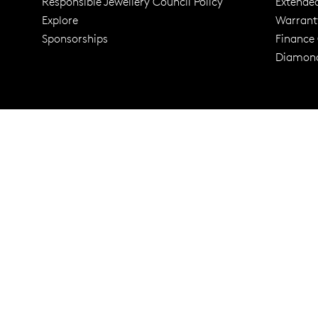
Responsible Jewellery Council Policy
Extende
Explore
Warrant
Trusted for ov
Sponsorships
Finance
Diamond