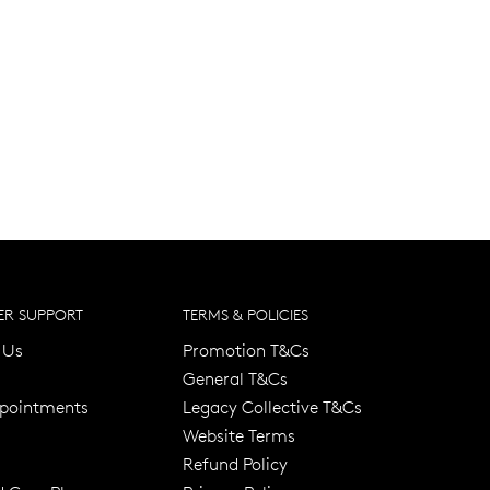
R SUPPORT
TERMS & POLICIES
 Us
Promotion T&Cs
General T&Cs
pointments
Legacy Collective T&Cs
Website Terms
Refund Policy