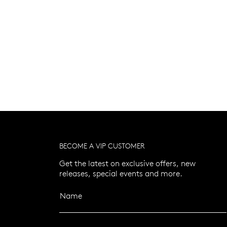
BECOME A VIP CUSTOMER
Get the latest on exclusive offers, new
releases, special events and more.
Name