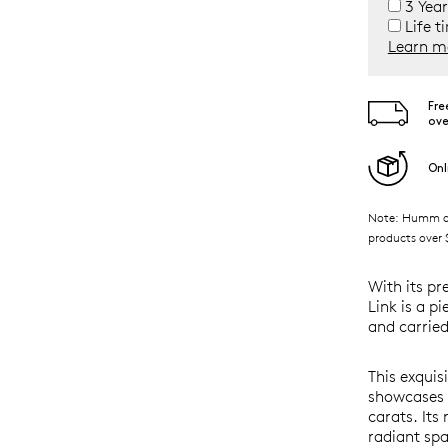
3 Year
Life t
Learn m
Fre
ove
Onl
Note: Humm ava
products over $
With its pr
Link is a p
and carried
This exquis
showcases b
carats. Its
radiant spa