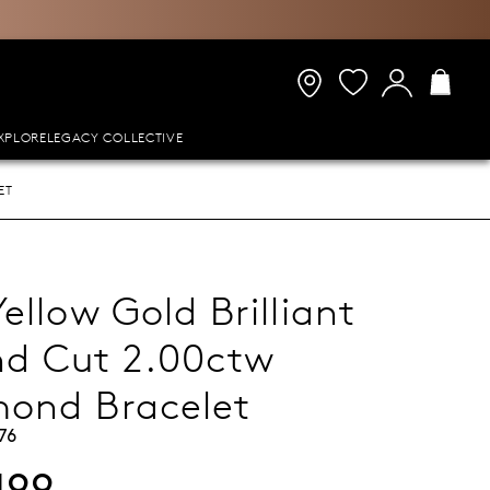
XPLORE
LEGACY COLLECTIVE
ET
Yellow Gold Brilliant
d Cut 2.00ctw
ond Bracelet
76
499