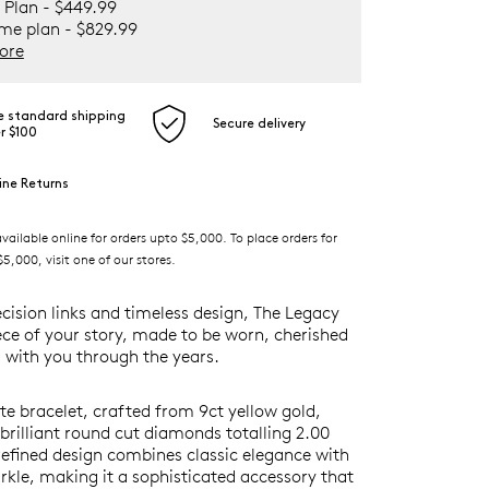
 Plan - $449.99
ime plan - $829.99
ore
e standard shipping
Secure delivery
r $100
ine Returns
ilable online for orders upto $5,000. To place orders for
5,000, visit one of our stores.
ecision links and timeless design, The Legacy
iece of your story, made to be worn, cherished
 with you through the years.
ite bracelet, crafted from 9ct yellow gold,
rilliant round cut diamonds totalling 2.00
 refined design combines classic elegance with
rkle, making it a sophisticated accessory that