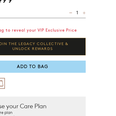
g to reveal your VIP Exclusive Price
OIN THE LEGACY COLLECTIVE &
UNLOCK REWARDS
ADD TO BAG
e your Care Plan
re plan