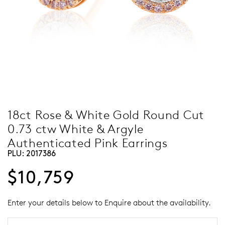
18ct Rose & White Gold Round Cut
0.73 ctw White & Argyle
Authenticated Pink Earrings
PLU:
2017386
$10,759
Enter your details below to Enquire about the availability.