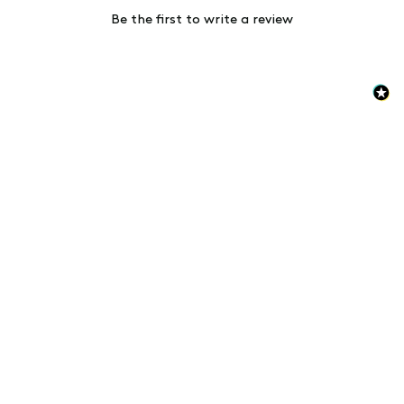
Be the first to write a review