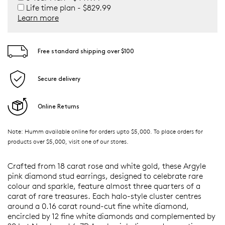
Life time plan - $829.99
Learn more
Free standard shipping over $100
Secure delivery
Online Returns
Note: Humm available online for orders upto $5,000. To place orders for
products over $5,000, visit one of our stores.
Crafted from 18 carat rose and white gold, these Argyle
pink diamond stud earrings, designed to celebrate rare
colour and sparkle, feature almost three quarters of a
carat of rare treasures. Each halo-style cluster centres
around a 0.16 carat round-cut fine white diamond,
encircled by 12 fine white diamonds and complemented by