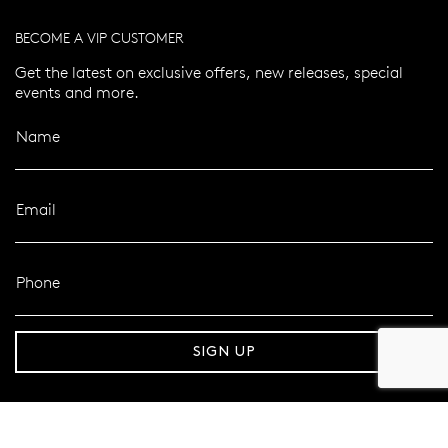
BECOME A VIP CUSTOMER
Get the latest on exclusive offers, new releases, special
events and more.
Name
Email
Phone
er 120 Years
Free standard shipping over $100
SIGN UP
FOLLOW MAZZUCCHELLI’S