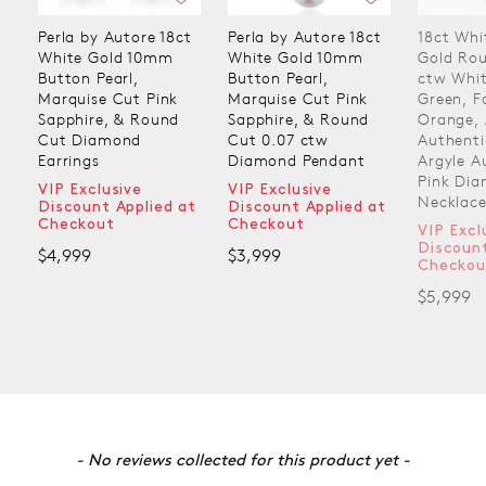
Perla by Autore 18ct
Perla by Autore 18ct
18ct Whi
White Gold 10mm
White Gold 10mm
Gold Ro
Button Pearl,
Button Pearl,
ctw Whit
Marquise Cut Pink
Marquise Cut Pink
Green, F
Sapphire, & Round
Sapphire, & Round
Orange, 
Cut Diamond
Cut 0.07 ctw
Authenti
Earrings
Diamond Pendant
Argyle A
Pink Di
VIP Exclusive
VIP Exclusive
Necklac
Discount Applied at
Discount Applied at
Checkout
Checkout
VIP Excl
Discount
$4,999
$3,999
Checkou
$5,999
New content loaded
- No reviews collected for this product yet -