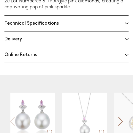
20 Lot Numbered 6-7P Argyle pink diamonds, creating a
captivating pop of pink sparkle.
Technical Specifications
Delivery
Online Returns