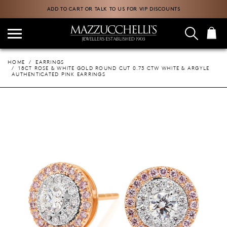
ADD TO CART OR TALK TO US FOR VIP DISCOUNTS
HOME
EARRINGS
18CT ROSE & WHITE GOLD ROUND CUT 0.73 CTW WHITE & ARGYLE
AUTHENTICATED PINK EARRINGS