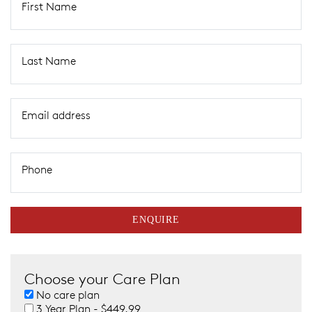
First Name
Last Name
Email address
Phone
ENQUIRE
Choose your Care Plan
No care plan
3 Year Plan - $449.99