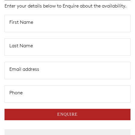
Enter your details below to Enquire about the availability.
First Name
Last Name
Email address
Phone
ENQUIRE