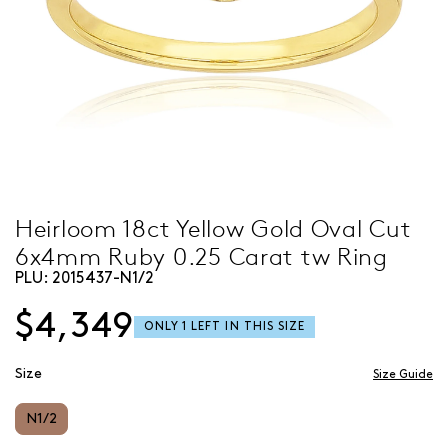
Heirloom 18ct Yellow Gold Oval Cut
6x4mm Ruby 0.25 Carat tw Ring
PLU:
2015437-N1/2
$4,349
Size
Size Guide
N1/2