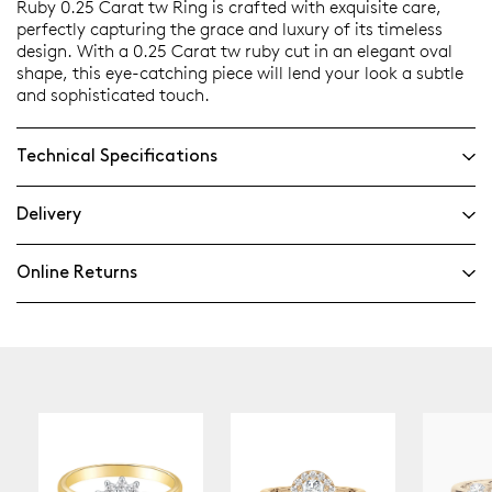
Ruby 0.25 Carat tw Ring is crafted with exquisite care,
perfectly capturing the grace and luxury of its timeless
design. With a 0.25 Carat tw ruby cut in an elegant oval
shape, this eye-catching piece will lend your look a subtle
and sophisticated touch.
Technical Specifications
Delivery
Online Returns