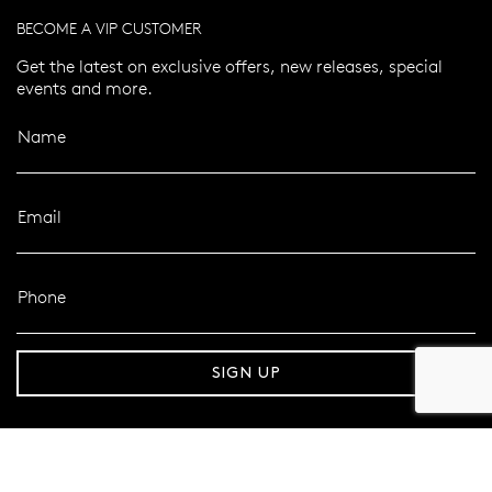
BECOME A VIP CUSTOMER
Get the latest on exclusive offers, new releases, special
events and more.
Name
Email
Phone
er 120 Years
Free standard shipping over $100
SIGN UP
FOLLOW MAZZUCCHELLI’S