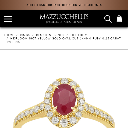
ADD TO CART OR TALK TO US FOR VIP DISCOUNTS
HOME
RINGS
GEMSTONE RINGS
HEIRLOOM
HEIRLOOM 18CT YELLOW GOLD OVAL CUT 6X4MM RUBY 0.25 CARAT
TW RING