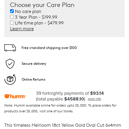
Choose your Care Plan
No care plan
3 Year Plan - $199.99
Life time plan - $479.99
Learn more
Free standard shipping over $100
Secure delivery
Online Returns
39 fortnightly payments of
$93.14
(total payable
$4588.10
)
more info
Note: Humm available online for orders upto $5,000. To place orders for
products over $5,000, visit one of our stores.
This timeless Heirloom 18ct Yellow Gold Oval Cut 6x4mm