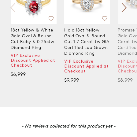
18ct Yellow & White
Halo 18ct Yellow
Promise 
Gold Oval & Round
Gold Oval & Round
Gold Ova
Cut Ruby & 0.25ctw
Cut 1.7 Carat tw GIA
Carat tw
Diamond Ring
Certified Lab Grown
Certifie
Diamond Ring
Diamond
VIP Exclusive
Discount Applied at
VIP Exclusive
VIP Excl
Checkout
Discount Applied at
Discount
Checkout
Checkou
$6,999
$9,999
$8,999
New content loaded
- No reviews collected for this product yet -