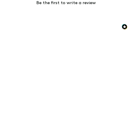
Be the first to write a review