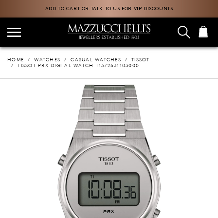
ADD TO CART OR TALK TO US FOR VIP DISCOUNTS
HOME
WATCHES
CASUAL WATCHES
TISSOT
TISSOT PRX DIGITAL WATCH T1372631103000