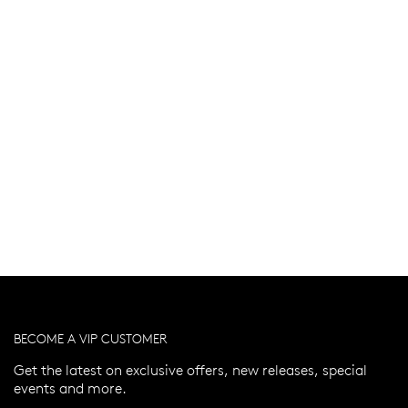
BECOME A VIP CUSTOMER
Get the latest on exclusive offers, new releases, special
events and more.