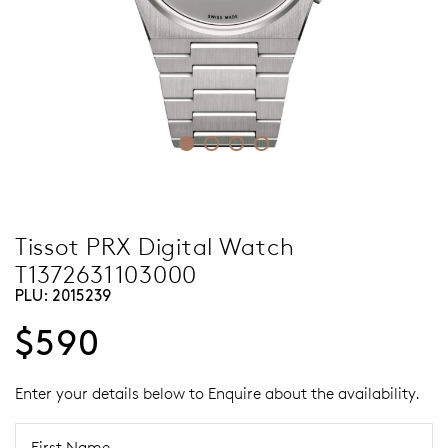
Tissot PRX Digital Watch
T1372631103000
PLU:
2015239
$590
Enter your details below to Enquire about the availability.
First Name