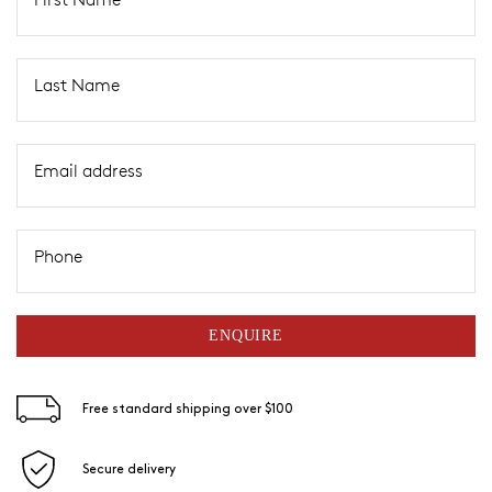
Last Name
Email address
Phone
ENQUIRE
Free standard shipping over $100
Secure delivery