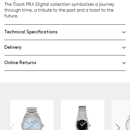
The Tissot PRX Digital collection symbolises a journey
through time, a tribute to the past and a toast to the
future.
Technical Specifications
Delivery
Online Returns