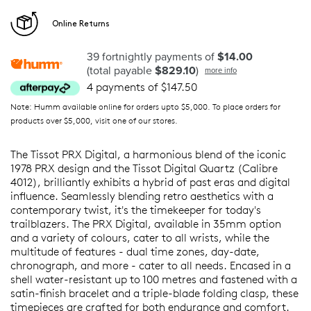
Online Returns
39 fortnightly payments of
$14.00
(total payable
$829.10
)
more info
4 payments of $147.50
Note: Humm available online for orders upto $5,000. To place orders for
products over $5,000, visit one of our stores.
The Tissot PRX Digital, a harmonious blend of the iconic
1978 PRX design and the Tissot Digital Quartz (Calibre
4012), brilliantly exhibits a hybrid of past eras and digital
influence. Seamlessly blending retro aesthetics with a
contemporary twist, it's the timekeeper for today's
trailblazers. The PRX Digital, available in 35mm option
and a variety of colours, cater to all wrists, while the
multitude of features - dual time zones, day-date,
chronograph, and more - cater to all needs. Encased in a
shell water-resistant up to 100 metres and fastened with a
satin-finish bracelet and a triple-blade folding clasp, these
timepieces are crafted for both endurance and comfort.