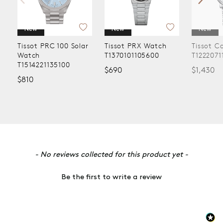
New
New
New
Tissot PRC 100 Solar
Tissot PRX Watch
Tissot C
Watch
T1370101105600
T1222071
T1514221135100
$690
$1,430
$810
New content loaded
- No reviews collected for this product yet -
Be the first to write a review