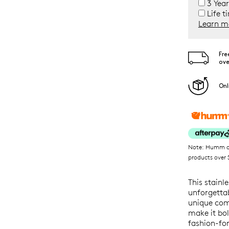
3 Year
Life t
Learn m
Fre
ove
Onl
Note: Humm ava
products over $
This stainl
unforgetta
unique comb
make it bol
fashion-fo