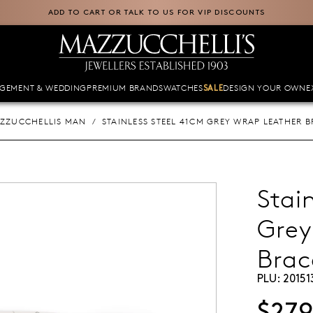
ADD TO CART OR TALK TO US FOR VIP DISCOUNTS
GEMENT & WEDDING
PREMIUM BRANDS
WATCHES
DESIGN YOUR OWN
E
SALE
ZZUCCHELLIS MAN
STAINLESS STEEL 41CM GREY WRAP LEATHER B
Stai
Grey
Brac
PLU:
20151
$27