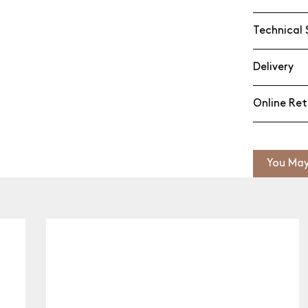
Technical 
Delivery
Online Ret
You May