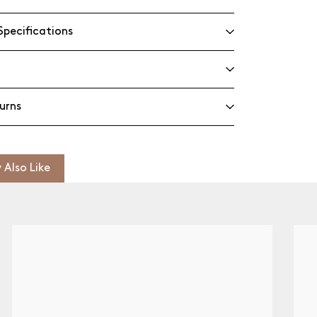
Specifications
urns
 Also Like