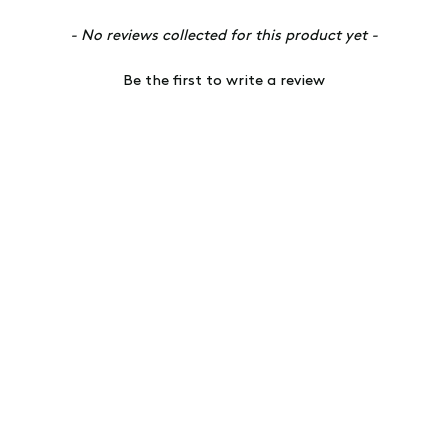
- No reviews collected for this product yet -
Be the first to write a review