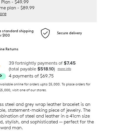
 Plan - $49.99
ime plan - $89.99
ore
e standard shipping
Secure delivery
r $100
ine Returns
39 fortnightly payments of
$7.45
(total payable
$518.10
)
more info
4 payments of $69.75
ilable online for orders upto $5,000. To place orders for
5,000, visit one of our stores.
ess steel and grey wrap leather bracelet is an
ble, statement-making piece of jewelry. The
ination of steel and leather in a 41cm size
d, stylish, and sophisticated — perfect for the
rward man.