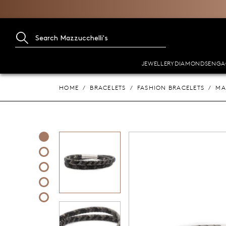
JEWELLERY
DIAMONDS
ENGA
HOME
BRACELETS
FASHION BRACELETS
MA