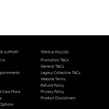
R SUPPORT
TERMS & POLICIES
 Us
Promotion T&Cs
General T&Cs
pointments
Legacy Collective T&Cs
Website Terms
Refund Policy
d Care Plans
Privacy Policy
y
Product Disclaimers
er 120 Years
Free standard shipping over $100
 Options