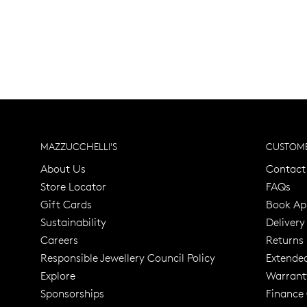
MAZZUCCHELLI'S
CUSTOME
About Us
Contact
Store Locator
FAQs
Gift Cards
Book Ap
Sustainability
Delivery
Careers
Returns
Responsible Jewellery Council Policy
Extende
Explore
Warrant
Trusted for ov
Sponsorships
Finance