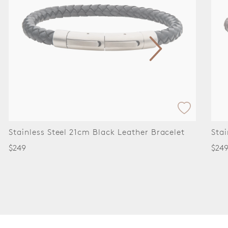
Stainless Steel 21cm Brown Leather Bracelet
Stai
Bra
$249
$34