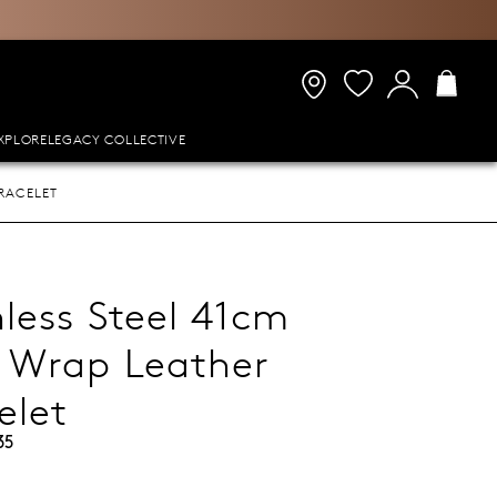
XPLORE
LEGACY COLLECTIVE
RACELET
nless Steel 41cm
 Wrap Leather
elet
35
9