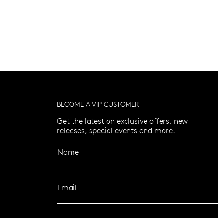
BECOME A VIP CUSTOMER
Get the latest on exclusive offers, new
releases, special events and more.
Name
Email