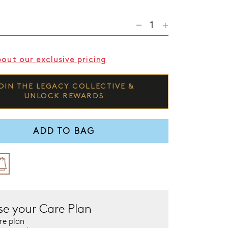
bout our exclusive pricing
OIN THE LEGACY COLLECTIVE &
UNLOCK REWARDS
ADD TO BAG
e your Care Plan
re plan