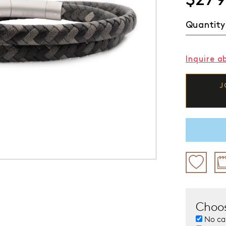
Quantity
Inquire a
J
Choos
No ca