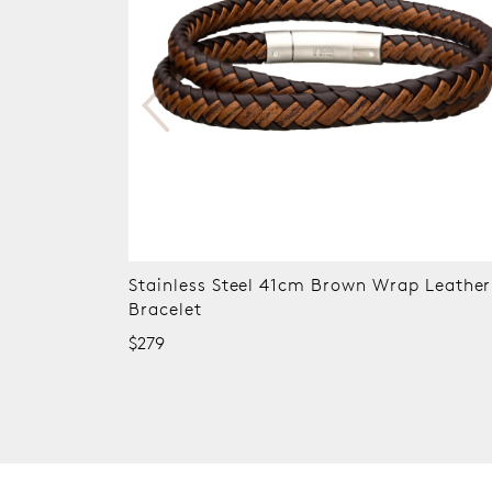
eather
Stainless Steel 21 cm Leather Lapis Bead
Bracelet
$349