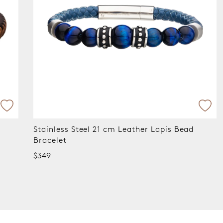
Stainless Steel 21cm Black Leather Bracelet
$249