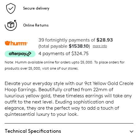
Secure delivery
Online Returns
39 fortnightly payments of
$28.93
(total payable
$1538.10
)
more info
4 payments of $324.75
Note: Humm available online for orders upto $5,000. To place orders for
products over $5,000, visit one of our stores.
Elevate your everyday style with our 9ct Yellow Gold Creole
Hoop Earrings. Beautifully crafted from 22mm of
luxurious yellow gold, these timeless earrings will take any
outfit to the next level. Exuding sophistication and
elegance, they are the perfect way to add a touch of
quintessential luxury to your look.
Technical Specifications