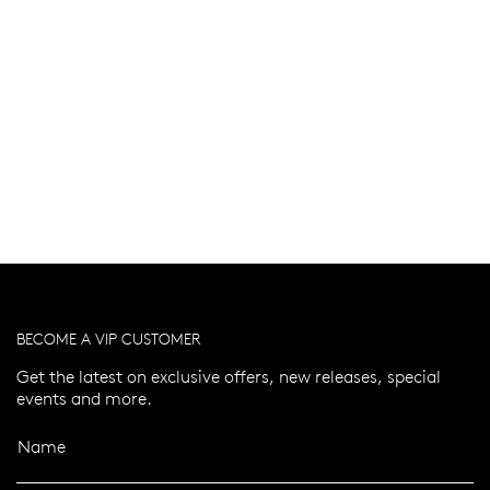
BECOME A VIP CUSTOMER
Get the latest on exclusive offers, new releases, special
events and more.
Name