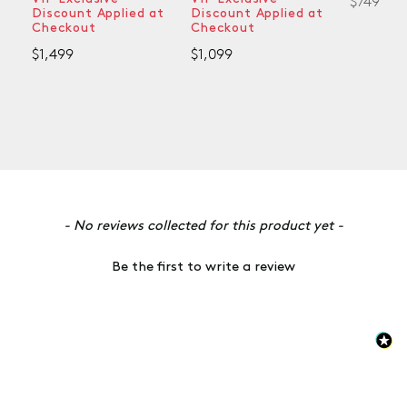
$749
Discount Applied at
Discount Applied at
Checkout
Checkout
$1,499
$1,099
New content loaded
- No reviews collected for this product yet -
Be the first to write a review