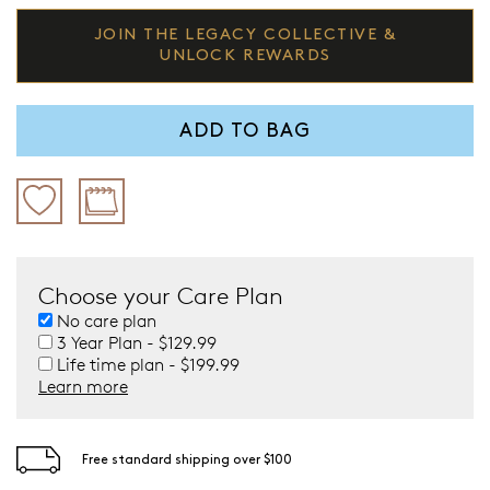
JOIN THE LEGACY COLLECTIVE &
UNLOCK REWARDS
ADD TO BAG
Choose your Care Plan
No care plan
3 Year Plan - $129.99
Life time plan - $199.99
Learn more
Free standard shipping over $100