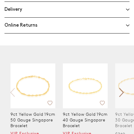
Delivery
Online Returns
9ct Yellow Gold 19cm
9ct Yellow Gold 19cm
9ct Yell
50 Gauge Singapore
40 Gauge Singapore
30 Gaug
Bracelet
Bracelet
Bracelet
VIP Exclusive
VIP Exclusive