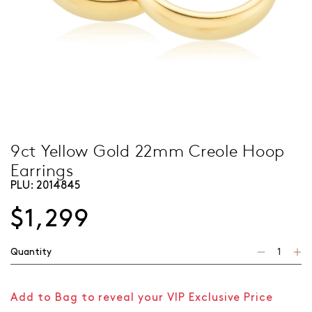
9ct Yellow Gold 22mm Creole Hoop
Earrings
PLU:
2014845
$1,299
Quantity
Add to Bag to reveal your VIP Exclusive Price