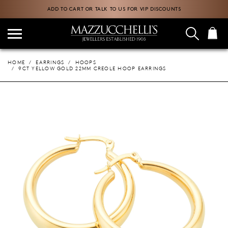
ADD TO CART OR TALK TO US FOR VIP DISCOUNTS
HOME
EARRINGS
HOOPS
9CT YELLOW GOLD 22MM CREOLE HOOP EARRINGS