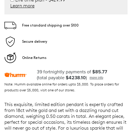
Learn more
Free standard shipping over $100
Secure delivery
Online Returns
39 fortnightly payments of
$85.77
(total payable
$4238.10
)
more info
Note: Humm available online for orders upto $5,000. To place orders for
products over $5,000, visit one of our stores.
This exquisite, limited edition pendant is expertly crafted
from 18ct white gold and set with a dazzling round cut
diamond, weighing 0.50 carats in total. An elegant piece,
perfect for special occasions, its timeless design ensures it
will never go out of style. For a luxurious sparkle that will