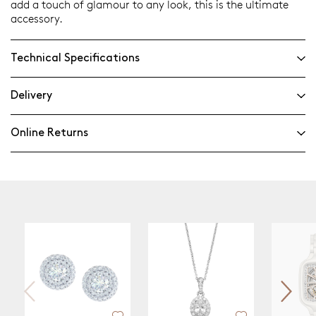
add a touch of glamour to any look, this is the ultimate
accessory.
Technical Specifications
Delivery
Online Returns