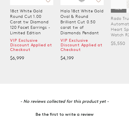
New
18ct White Gold
Halo 18ct White Gold
Round Cut 1.00
Oval & Round
Rado Tru
Carat tw Diamond
Brilliant Cut 0.50
Automat
120 Facet Earrings -
carat tw of
Heart Sp
Limited Edition
Diamonds Pendant
Watch R
VIP Exclusive
VIP Exclusive
$5,550
Discount Applied at
Discount Applied at
Checkout
Checkout
$6,999
$4,199
New content loaded
- No reviews collected for this product yet -
Be the first to write a review