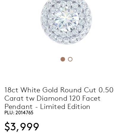
18ct White Gold Round Cut 0.50
Carat tw Diamond 120 Facet
Pendant - Limited Edition
PLU:
2014765
$3,999