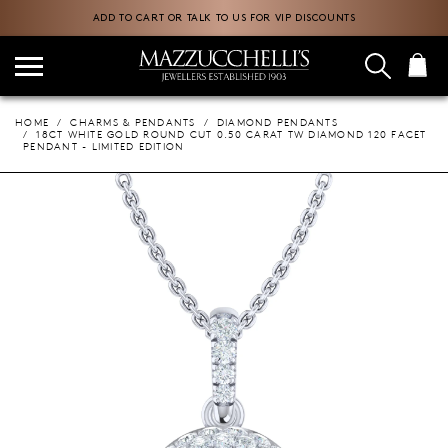
ADD TO CART OR TALK TO US FOR VIP DISCOUNTS
HOME
CHARMS & PENDANTS
DIAMOND PENDANTS
18CT WHITE GOLD ROUND CUT 0.50 CARAT TW DIAMOND 120 FACET
PENDANT - LIMITED EDITION