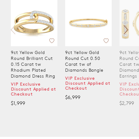
9ct Yellow Gold
9ct Yellow Gold
9ct Yell
Round Brilliant Cut
Round Cut 0.50
Round C
0.15 Carat tw
Carat tw of
Carat tw
Rhodium Plated
Diamonds Bangle
Diamond
Diamond Dress Ring
Earrings
VIP Exclusive
Discount Applied at
VIP Exclusive
VIP Excl
Checkout
Discount Applied at
Discount
Checkout
Checkou
$6,999
$1,999
$2,799