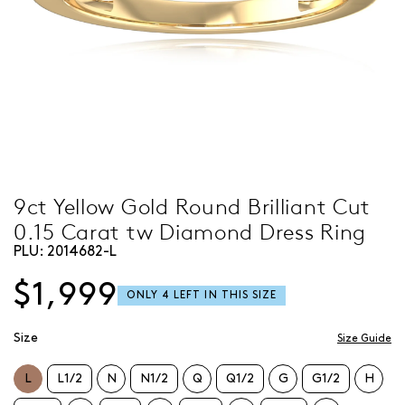
9ct Yellow Gold Round Brilliant Cut
0.15 Carat tw Diamond Dress Ring
PLU:
2014682-L
$1,999
Size
Size Guide
L
L1/2
N
N1/2
Q
Q1/2
G
G1/2
H