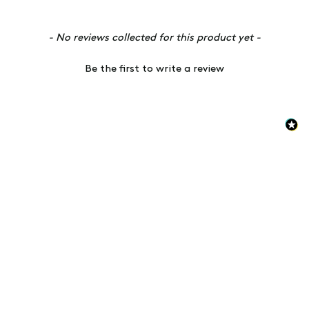
New content loaded
- No reviews collected for this product yet -
Be the first to write a review