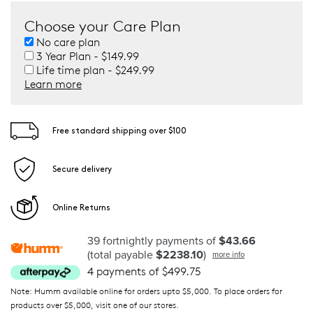
Choose your Care Plan
No care plan
3 Year Plan - $149.99
Life time plan - $249.99
Learn more
Free standard shipping over $100
Secure delivery
Online Returns
39 fortnightly payments of
$43.66
(total payable
$2238.10
)
more info
4 payments of $499.75
Note: Humm available online for orders upto $5,000. To place orders for
products over $5,000, visit one of our stores.