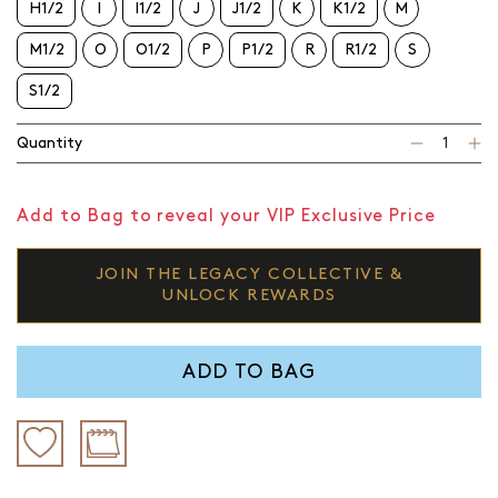
H1/2
I
I1/2
J
J1/2
K
K1/2
M
M1/2
O
O1/2
P
P1/2
R
R1/2
S
S1/2
Quantity
Add to Bag to reveal your VIP Exclusive Price
JOIN THE LEGACY COLLECTIVE &
UNLOCK REWARDS
ADD TO BAG