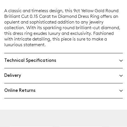
A classic and timeless design, this 9ct Yellow Gold Round
Brilliant Cut 0.15 Carat tw Diamond Dress Ring offers an
opulent and sophisticated addition to any jewelry
collection. With its sparkling round brilliant-cut diamond,
this dress ring exudes luxury and exclusivity. Fashioned
with intricate detailing, this piece is sure to make a
luxurious statement.
Technical Specifications
Delivery
Online Returns