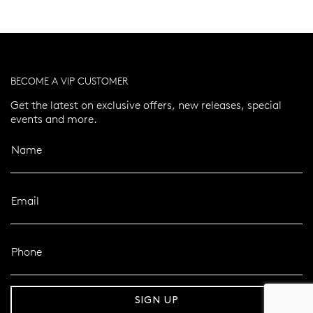
BECOME A VIP CUSTOMER
Get the latest on exclusive offers, new releases, special
events and more.
Name
Email
Phone
er 120 Years
Free standard shipping over $100
SIGN UP