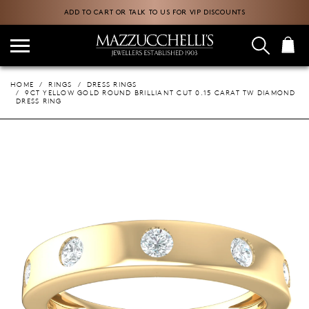
ADD TO CART OR TALK TO US FOR VIP DISCOUNTS
HOME
RINGS
DRESS RINGS
9CT YELLOW GOLD ROUND BRILLIANT CUT 0.15 CARAT TW DIAMOND
DRESS RING