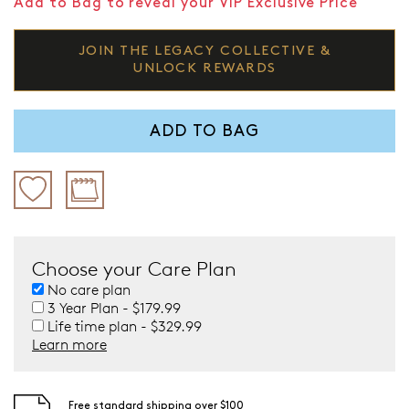
Add to Bag to reveal your VIP Exclusive Price
JOIN THE LEGACY COLLECTIVE &
UNLOCK REWARDS
ADD TO BAG
Choose your Care Plan
No care plan
3 Year Plan - $179.99
Life time plan - $329.99
Learn more
Free standard shipping over $100