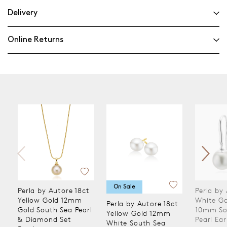
Delivery
Online Returns
On Sale
Perla by Autore 18ct
Perla by
Yellow Gold 12mm
White Go
Perla by Autore 18ct
Gold South Sea Pearl
10mm So
Yellow Gold 12mm
& Diamond Set
Pearl Ear
White South Sea