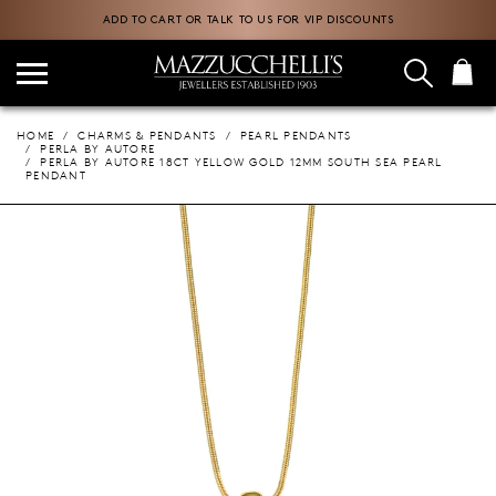
ADD TO CART OR TALK TO US FOR VIP DISCOUNTS
HOME
CHARMS & PENDANTS
PEARL PENDANTS
PERLA BY AUTORE
PERLA BY AUTORE 18CT YELLOW GOLD 12MM SOUTH SEA PEARL
PENDANT