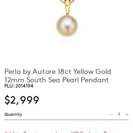
Perla by Autore 18ct Yellow Gold
12mm South Sea Pearl Pendant
PLU:
2014194
$2,999
Quantity