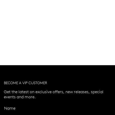
BECOME A VIP CUSTOMER
Get the latest on exclusive offers, new releases, special
events and more.
Name