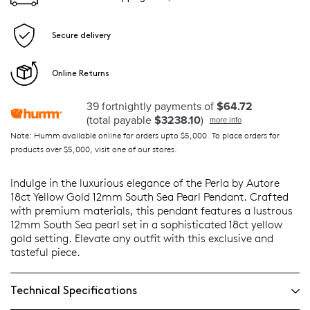
Secure delivery
Online Returns
39 fortnightly payments of
$64.72
(total payable
$3238.10
)
more info
Note: Humm available online for orders upto $5,000. To place orders for
products over $5,000, visit one of our stores.
Indulge in the luxurious elegance of the Perla by Autore
18ct Yellow Gold 12mm South Sea Pearl Pendant. Crafted
with premium materials, this pendant features a lustrous
12mm South Sea pearl set in a sophisticated 18ct yellow
gold setting. Elevate any outfit with this exclusive and
tasteful piece.
Technical Specifications