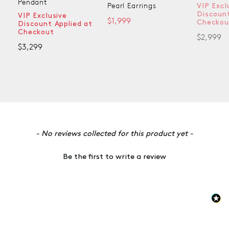
Pendant
Pearl Earrings
VIP Excl
Discount
VIP Exclusive
$1,999
Checkou
Discount Applied at
Checkout
$2,999
$3,299
New content loaded
- No reviews collected for this product yet -
Be the first to write a review