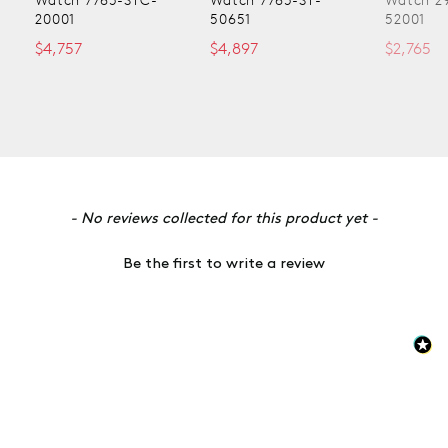
20001
50651
52001
$4,757
$4,897
$2,765
New content loaded
- No reviews collected for this product yet -
Be the first to write a review