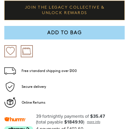
JOIN THE LEGACY COLLECTIVE &
UNLOCK REWARDS
ADD TO BAG
Free standard shipping over $100
Secure delivery
Online Returns
39 fortnightly payments of
$35.47
(total payable
$1849.10
)
more info
4 payments of $402.50