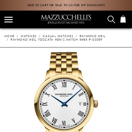
ADD TO CART OR TALK TO US FOR VIP DISCOUNTS
HOME
WATCHES
CASUAL WATCHES
RAYMOND WEIL
RAYMOND WEIL TOCCATA MEN'S WATCH 5485-P-00359