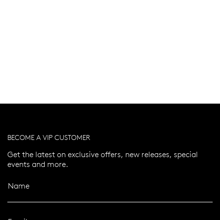
BECOME A VIP CUSTOMER
Get the latest on exclusive offers, new releases, special
events and more.
Name