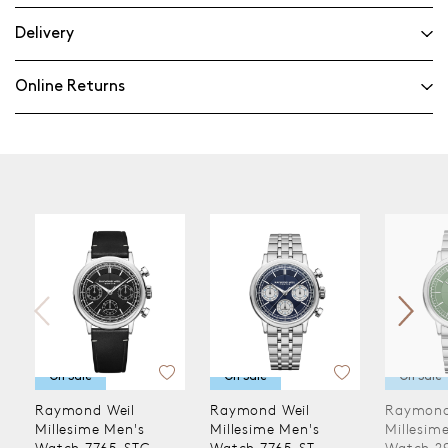
Delivery
Online Returns
On Sale
On Sale
On Sale
Raymond Weil
Raymond Weil
Raymond
Millesime Men's
Millesime Men's
Millesim
Watch 7765-STC-
Watch 7765-ST-
Watch 2