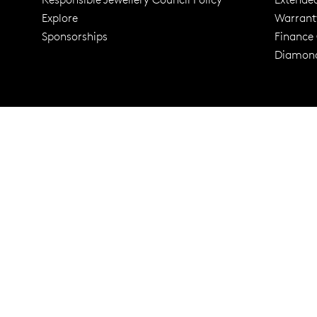
Explore
Warrant
Trusted for ov
Sponsorships
Finance
Diamond