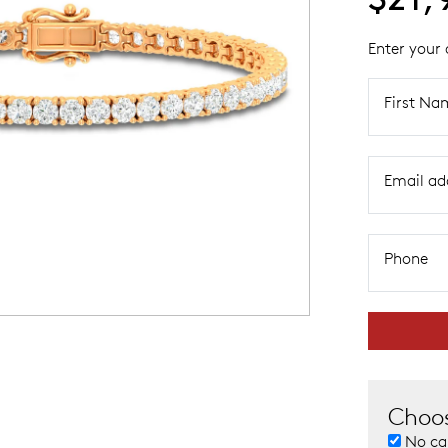
Enter your 
First Na
Email ad
Phone
Choos
No ca