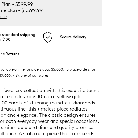
 Plan - $599.99
ime plan - $1,399.99
ore
e standard shipping
Secure delivery
r $100
ine Returns
ilable online for orders upto $5,000. To place orders for
5,000, visit one of our stores.
r jewellery collection with this exquisite tennis
rafted in lustrous 10-carat yellow gold.
6.00 carats of stunning round-cut diamonds
ntinuous line, this timeless piece radiates
ion and elegance. The classic design ensures
 for both everyday wear and special occasions,
premium gold and diamond quality promise
illiance. A statement piece that transcends