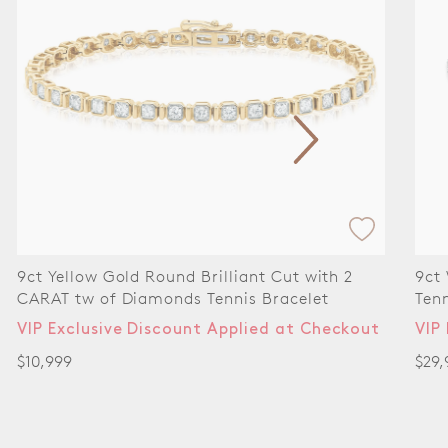
t with 2
9ct White Gold Round Cut 8.00ctw Dia
celet
Tennis Bracelet
at Checkout
VIP Exclusive Discount Applied at Che
$29,999