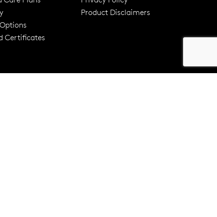
y
Product Disclaimers
er 120 Years
Free standard shipping over $100
 Options
 Certificates