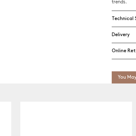
trends.
Technical 
Delivery
Online Ret
You May