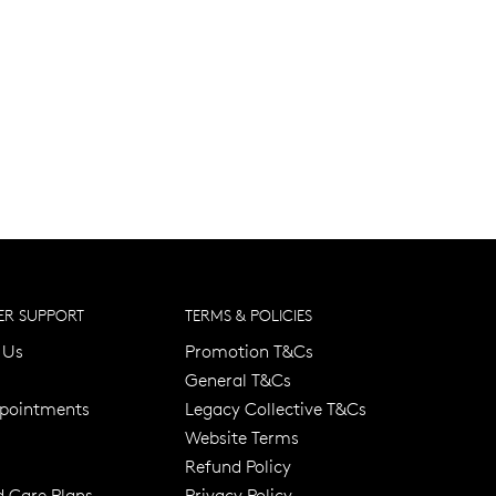
R SUPPORT
TERMS & POLICIES
 Us
Promotion T&Cs
General T&Cs
pointments
Legacy Collective T&Cs
Website Terms
Refund Policy
d Care Plans
Privacy Policy