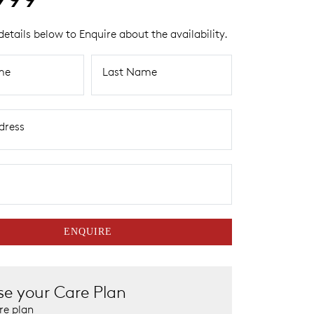
details below to Enquire about the availability.
me
Last Name
dress
ENQUIRE
e your Care Plan
re plan