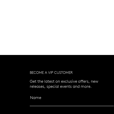
BECOME A VIP CUSTOMER
Get the latest on exclusive offers, new
releases, special events and more.
Name