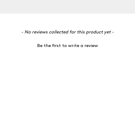
- No reviews collected for this product yet -
Be the first to write a review