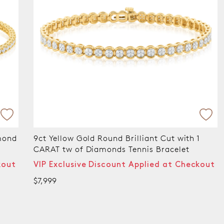
ant Cut with 1
9ct Yellow Gold Round Brilliant Cu
is Bracelet
CARAT tw of Diamonds Tennis Bra
plied at Checkout
VIP Exclusive Discount Applied 
$10,999