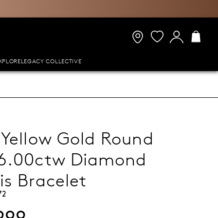
XPLORE
LEGACY COLLECTIVE
 Yellow Gold Round
 6.00ctw Diamond
is Bracelet
72
999