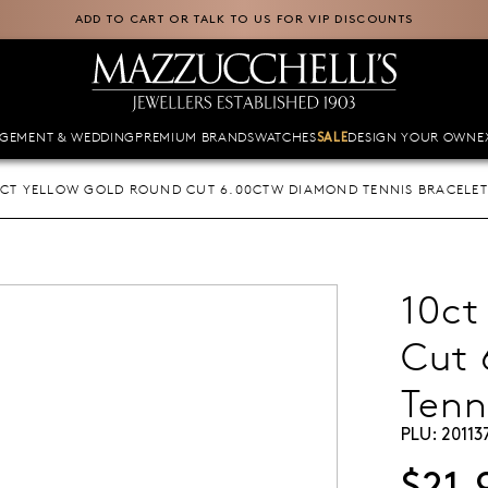
ADD TO CART OR TALK TO US FOR VIP DISCOUNTS
GEMENT & WEDDING
PREMIUM BRANDS
WATCHES
DESIGN YOUR OWN
E
SALE
0CT YELLOW GOLD ROUND CUT 6.00CTW DIAMOND TENNIS BRACELET
10ct
Cut
Tenn
PLU:
20113
$21,