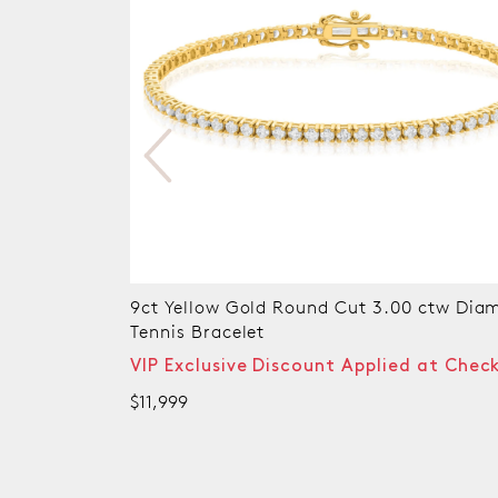
nd Cut 3.00 ctw Diamond
9ct Yellow Gold Round Brilli
CARAT tw of Diamonds Tenn
unt Applied at Checkout
VIP Exclusive Discount Ap
$7,999