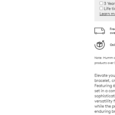
3 Year
Life t
Learn m
Fre
ove
Onl
Note: Humm ava
products over $
Elevate you
bracelet, c
Featuring 
set in a co
sophisticat
versatility
while the 
enduring br