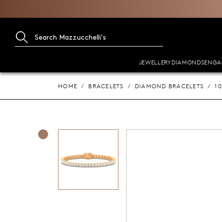
JEWELLERY
DIAMONDS
ENGA
HOME
BRACELETS
DIAMOND BRACELETS
1