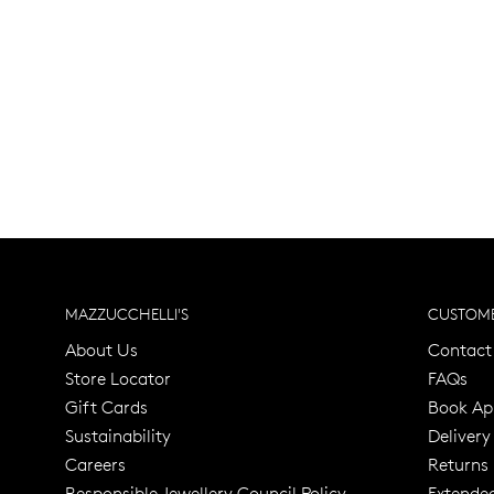
MAZZUCCHELLI'S
CUSTOME
About Us
Contact
Store Locator
FAQs
Gift Cards
Book Ap
Sustainability
Delivery
Careers
Returns
Responsible Jewellery Council Policy
Extende