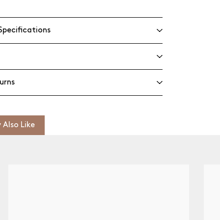
Specifications
urns
 Also Like