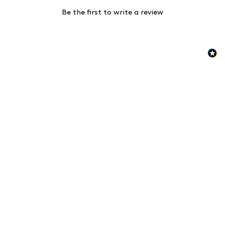
Be the first to write a review