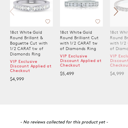
18ct White Gold
18ct White Gold
18ct Whi
Round Brillant &
Round Brilliant Cut
Round Br
Baguette Cut with
with 1/2 CARAT tw
with 1/2
1/2 CARAT tw of
of Diamonds Ring
of Diam
Diamonds Ring
VIP Exclusive
VIP Excl
Discount Applied at
Discount
VIP Exclusive
Checkout
Checkou
Discount Applied at
Checkout
$5,499
$4,999
$4,999
New content loaded
- No reviews collected for this product yet -