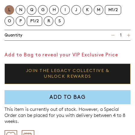
L
N
Q
G
H
I
J
K
M
M1/2
O
P
P1/2
R
S
Quantity
Add to Bag to reveal your VIP Exclusive Price
JOIN THE LEGACY COLLECTIVE &
UNLOCK REWARDS
ADD TO BAG
This item is currently out of stock. However, a Special
Order can be placed for you with delivery between 4 to 8
weeks.