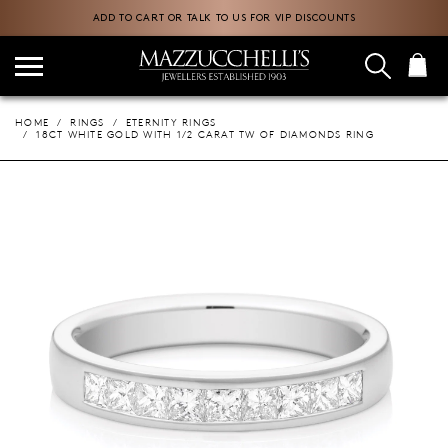
ADD TO CART OR TALK TO US FOR VIP DISCOUNTS
HOME
RINGS
ETERNITY RINGS
18CT WHITE GOLD WITH 1/2 CARAT TW OF DIAMONDS RING