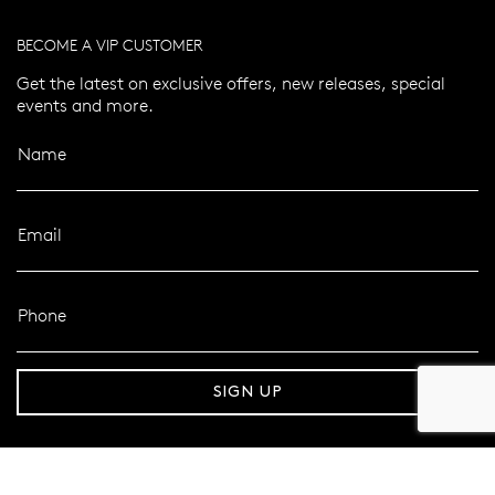
BECOME A VIP CUSTOMER
Get the latest on exclusive offers, new releases, special
events and more.
Name
Email
Phone
pping over $100
Secure delivery
SIGN UP
FOLLOW MAZZUCCHELLI’S