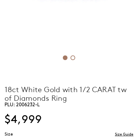
18ct White Gold with 1/2 CARAT tw
of Diamonds Ring
PLU:
2006232-L
$4,999
Size
Size Guide