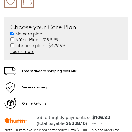
Choose your Care Plan
No care plan
3 Year Plan - $199.99
Life time plan - $479.99
Learn more
Free standard shipping over $100
Secure delivery
Online Returns
39 fortnightly payments of
$106.82
(total payable
$5238.10
)
more info
Note: Humm available online for orders upto $5,000. To place orders for