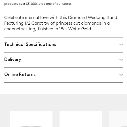
products over $5,000, visit one of our stores.
Celebrate eternal love with this Diamond Wedding Band.
Featuring 1/2 Carat tw of princess cut diamonds in a
channel setting, finished in 18ct White Gold.
Technical Specifications
Delivery
Online Returns