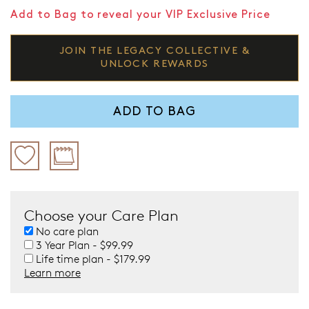
Add to Bag to reveal your VIP Exclusive Price
JOIN THE LEGACY COLLECTIVE &
UNLOCK REWARDS
ADD TO BAG
Choose your Care Plan
No care plan
3 Year Plan - $99.99
Life time plan - $179.99
Learn more