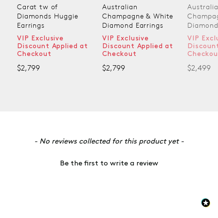
Australian
Australian
Austral
Champagne & White
Champagne & White
Champa
Diamond Earrings
Diamond Earrings
Diamond
VIP Exclusive
VIP Exclusive
VIP Exc
at
Discount Applied at
Discount Applied at
Discoun
Checkout
Checkout
Checko
$2,799
$2,499
$1,899
New content loaded
- No reviews collected for this product yet -
Be the first to write a review