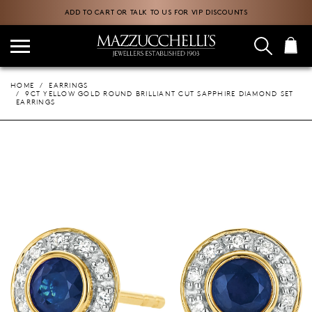
ADD TO CART OR TALK TO US FOR VIP DISCOUNTS
HOME
EARRINGS
9CT YELLOW GOLD ROUND BRILLIANT CUT SAPPHIRE DIAMOND SET
EARRINGS