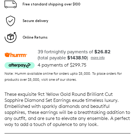
Free standard shipping over $100
Secure delivery
Online Returns
39 fortnightly payments of
$26.82
(total payable
$1438.10
)
more info
4 payments of $299.75
Note: Humm available online for orders upto $5,000. To place orders for
products over $5,000, visit one of our stores.
These exquisite 9ct Yellow Gold Round Brilliant Cut
Sapphire Diamond Set Earrings exude timeless luxury.
Embellished with sparkly diamonds and beautiful
sapphires, these earrings will be a breathtaking addition to
any outfit, and are sure to elevate any ensemble. A perfect
way to add a touch of opulence to any look.