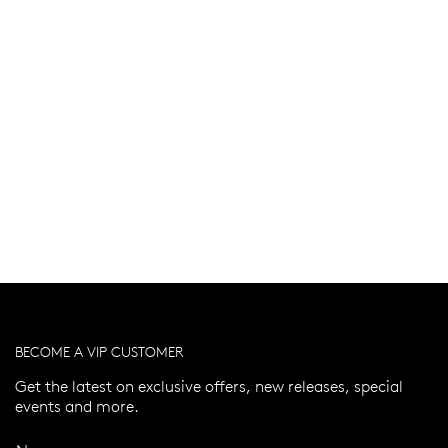
BECOME A VIP CUSTOMER
Get the latest on exclusive offers, new releases, special
events and more.