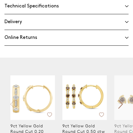
Technical Specifications
Delivery
Online Returns
9ct Yellow Gold
9ct Yellow Gold
9ct Yel
Round Cut 0.50 ctw
Round Cut 0.50 ctw
Round 