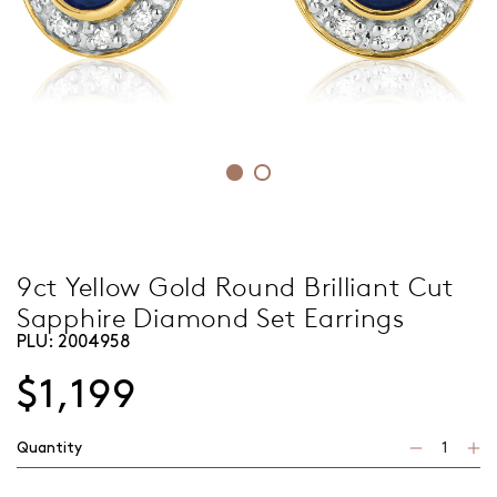
9ct Yellow Gold Round Brilliant Cut
Sapphire Diamond Set Earrings
PLU:
2004958
$1,199
Quantity