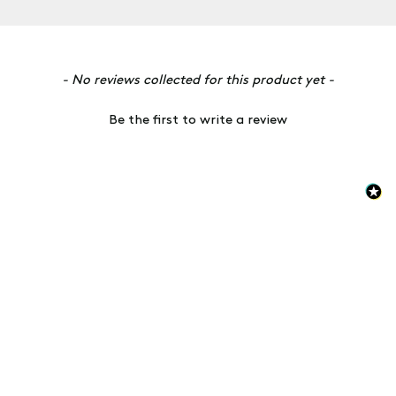
New content loaded
- No reviews collected for this product yet -
Be the first to write a review