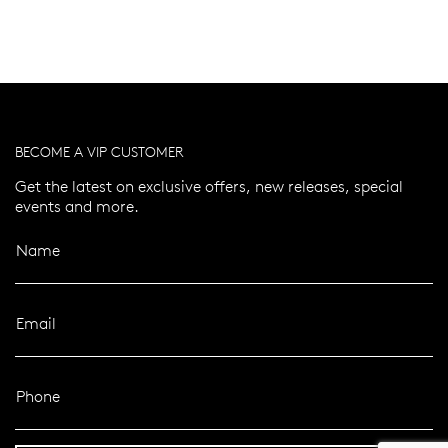
BECOME A VIP CUSTOMER
Get the latest on exclusive offers, new releases, special
events and more.
Name
Email
Phone
er 120 Years
Free standard shipping over $100