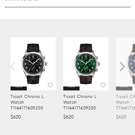
New
New
t Chrono L
Tissot Chrono L
Tissot Chrono L
h
Watch
Watch
171605200
T1164171609200
T1164171604200
$620
$620