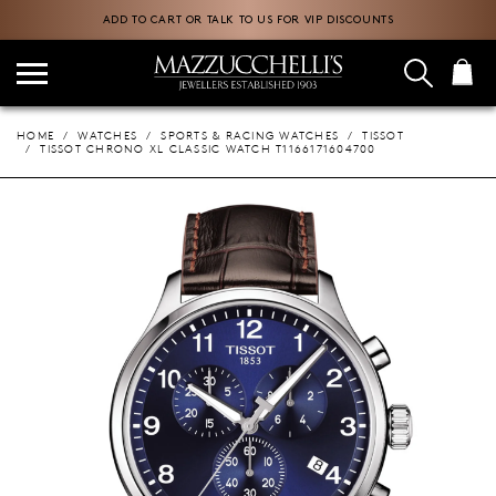
ADD TO CART OR TALK TO US FOR VIP DISCOUNTS
HOME
WATCHES
SPORTS & RACING WATCHES
TISSOT
TISSOT CHRONO XL CLASSIC WATCH T1166171604700