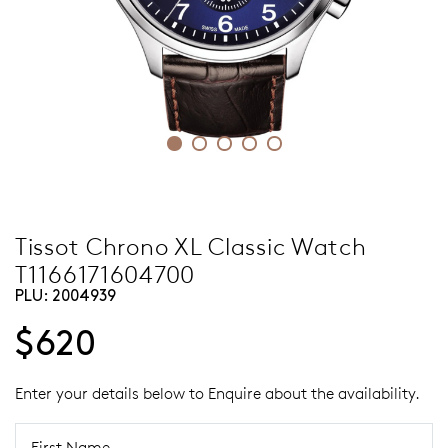
Tissot Chrono XL Classic Watch
T1166171604700
PLU:
2004939
$620
Enter your details below to Enquire about the availability.
First Name