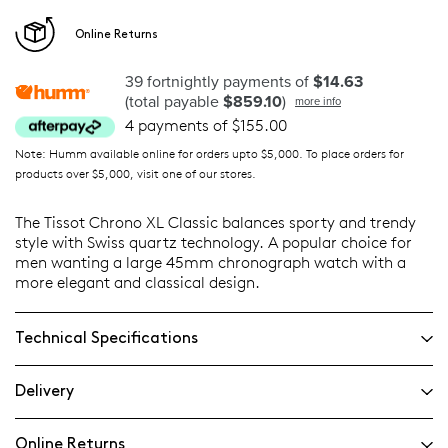
Online Returns
39 fortnightly payments of
$14.63
(total payable
$859.10
)
more info
4 payments of $155.00
Note: Humm available online for orders upto $5,000. To place orders for
products over $5,000, visit one of our stores.
The Tissot Chrono XL Classic balances sporty and trendy
style with Swiss quartz technology. A popular choice for
men wanting a large 45mm chronograph watch with a
more elegant and classical design.
Technical Specifications
Delivery
Online Returns