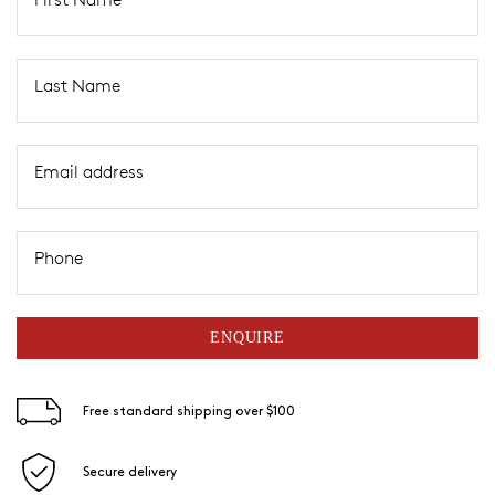
Last Name
Email address
Phone
ENQUIRE
Free standard shipping over $100
Secure delivery