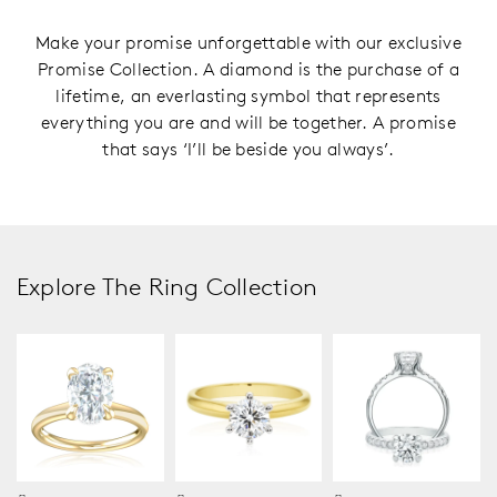
Make your promise unforgettable with our exclusive
Promise Collection. A diamond is the purchase of a
lifetime, an everlasting symbol that represents
everything you are and will be together. A promise
that says ‘I’ll be beside you always’.
Explore The Ring Collection