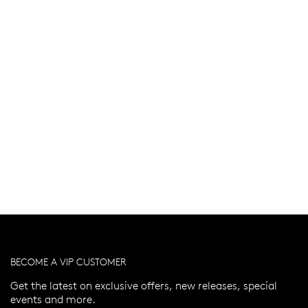
BECOME A VIP CUSTOMER
Get the latest on exclusive offers, new releases, special
events and more.