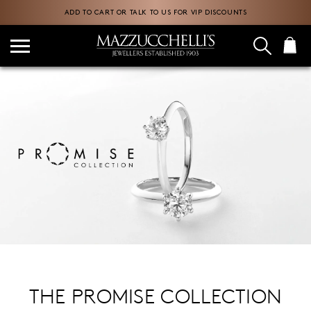
ADD TO CART OR TALK TO US FOR VIP DISCOUNTS
THE PROMISE COLLECTION