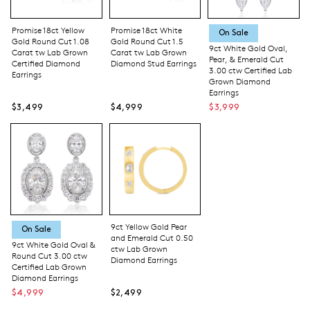
Promise 18ct Yellow
Promise 18ct White
On Sale
Gold Round Cut 1.08
Gold Round Cut 1.5
9ct White Gold Oval,
Carat tw Lab Grown
Carat tw Lab Grown
Pear, & Emerald Cut
Certified Diamond
Diamond Stud Earrings
3.00 ctw Certified Lab
Earrings
Grown Diamond
Earrings
$3,499
$4,999
$3,999
9ct Yellow Gold Pear
On Sale
and Emerald Cut 0.50
9ct White Gold Oval &
ctw Lab Grown
Round Cut 3.00 ctw
Diamond Earrings
Certified Lab Grown
Diamond Earrings
$4,999
$2,499