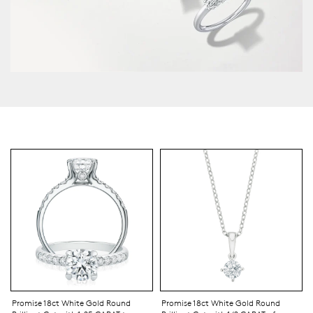
Promise 18ct White Gold Round
Promise 18ct White Gold Round