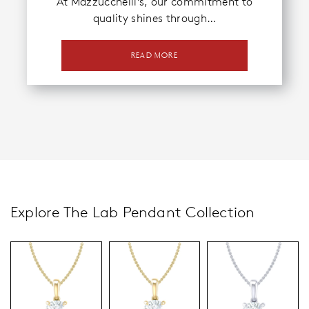
At Mazzucchelli’s, our commitment to
quality shines through…
READ MORE
Explore The Lab Pendant Collection