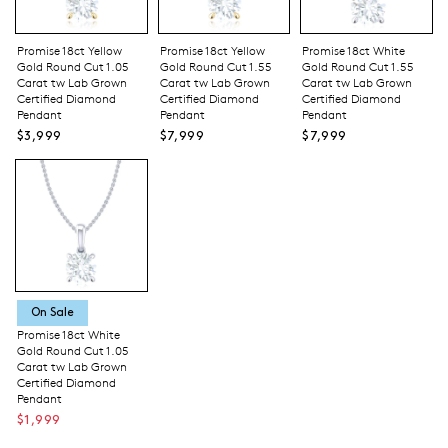
Promise 18ct Yellow
Promise 18ct Yellow
Promise 18ct White
Gold Round Cut 1.05
Gold Round Cut 1.55
Gold Round Cut 1.55
Carat tw Lab Grown
Carat tw Lab Grown
Carat tw Lab Grown
Certified Diamond
Certified Diamond
Certified Diamond
Pendant
Pendant
Pendant
$3,999
$7,999
$7,999
On Sale
Promise 18ct White
Gold Round Cut 1.05
Carat tw Lab Grown
Certified Diamond
Pendant
$1,999