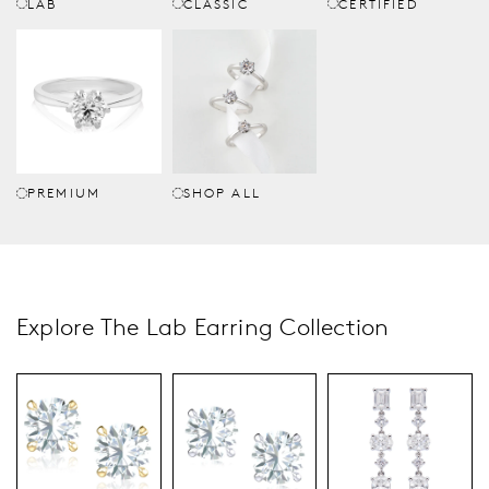
LAB
CLASSIC
CERTIFIED
PREMIUM
SHOP ALL
Explore The Lab Earring Collection