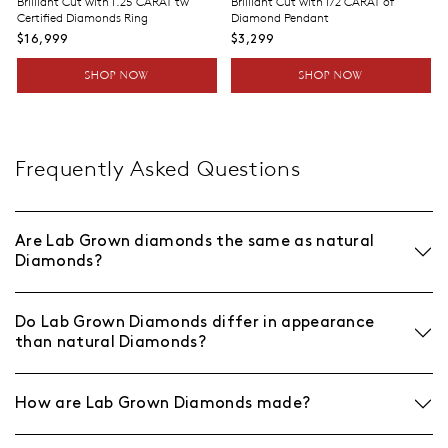
Brilliant Cut with 1.25 CARAT tw
Brilliant Cut with 1/2 CARAT of
Certified Diamonds Ring
Diamond Pendant
$16,999
$3,299
SHOP NOW
SHOP NOW
Frequently Asked Questions
Are Lab Grown diamonds the same as natural
Diamonds?
Do Lab Grown Diamonds differ in appearance
than natural Diamonds?
How are Lab Grown Diamonds made?