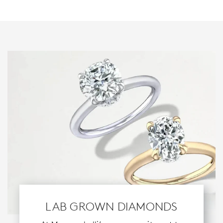
LAB GROWN DIAMONDS