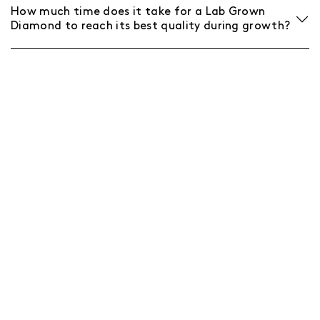
How much time does it take for a Lab Grown
Diamond to reach its best quality during growth?