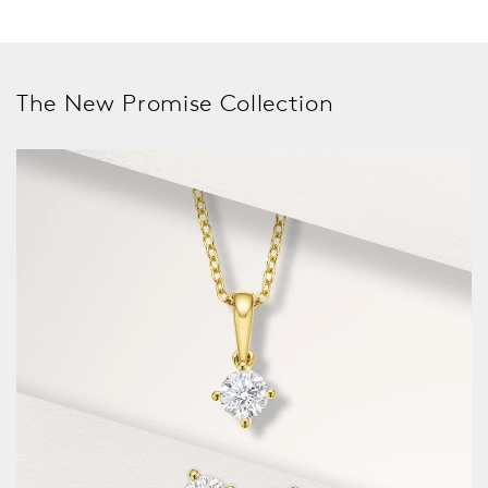
The New Promise Collection