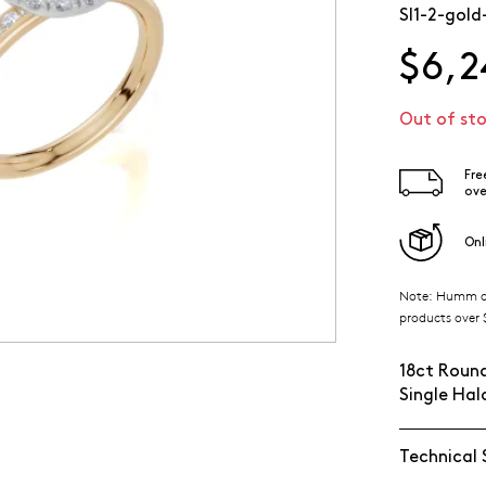
SI1-2-gold
$6,2
Out of st
Fre
ove
Onl
Note: Humm ava
products over $
18ct Round
Single Ha
Technical 