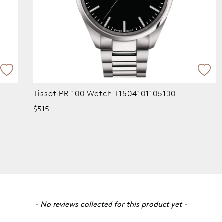
Tissot PR 100 Watch T1504101105100
$515
- No reviews collected for this product yet -