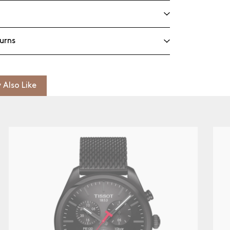
urns
 Also Like