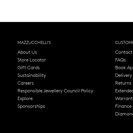
MAZZUCCHELLI'S
CUSTOME
About Us
Contact
Store Locator
FAQs
Gift Cards
Book Ap
Sustainability
Delivery
Careers
Returns
Responsible Jewellery Council Policy
Extende
Explore
Warrant
Trusted for ov
Sponsorships
Finance
Diamond