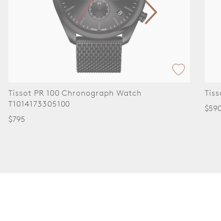
Tissot PR 100 Chronograph Watch
Tis
T1014173305100
$59
$795