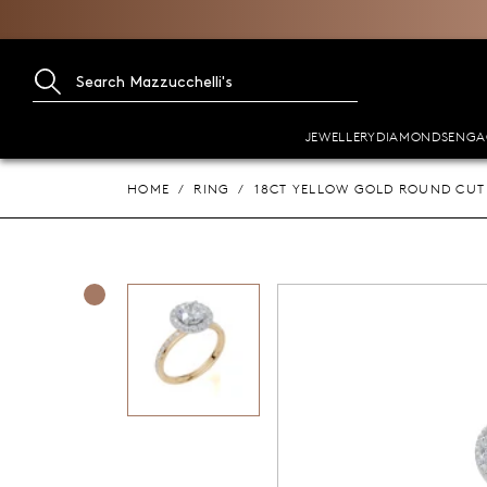
JEWELLERY
DIAMONDS
ENGA
HOME
RING
18CT YELLOW GOLD ROUND CUT