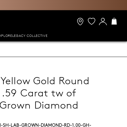
XPLORE
LEGACY COLLECTIVE
 Yellow Gold Round
1.59 Carat tw of
-Grown Diamond
H-SH-LAB-GROWN-DIAMOND-RD-1.00-GH-