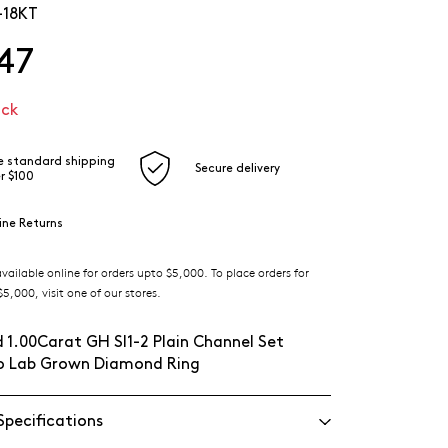
-18KT
47
ock
e standard shipping
Secure delivery
r $100
ine Returns
ilable online for orders upto $5,000. To place orders for
5,000, visit one of our stores.
 1.00Carat GH SI1-2 Plain Channel Set
lo Lab Grown Diamond Ring
Specifications