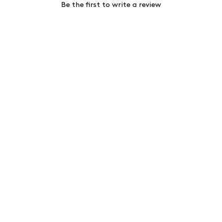
Be the first to write a review