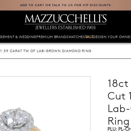
ADD TO CART OR TALK TO US FOR VIP DISCOUNTS
GEMENT & WEDDING
PREMIUM BRANDS
WATCHES
DESIGN YOUR OWN
E
SALE
 1.59 CARAT TW OF LAB-GROWN DIAMOND RING
18ct
Cut 
Lab
Ring
PLU:
PL-C