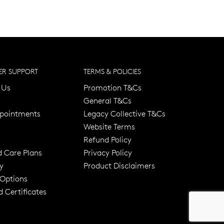
R SUPPORT
TERMS & POLICIES
 Us
Promotion T&Cs
General T&Cs
pointments
Legacy Collective T&Cs
Website Terms
Refund Policy
d Care Plans
Privacy Policy
y
Product Disclaimers
er 120 Years
Free standard shipping over $100
 Options
 Certificates