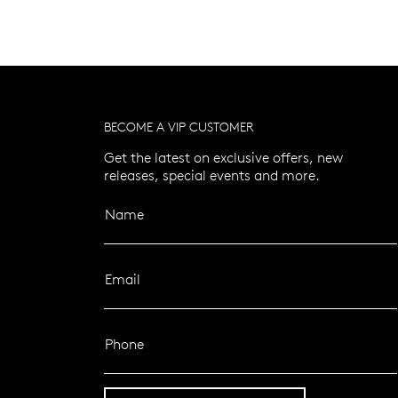
BECOME A VIP CUSTOMER
Get the latest on exclusive offers, new
releases, special events and more.
Name
Email
Phone