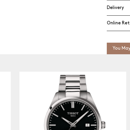
Delivery
Online Ret
You May