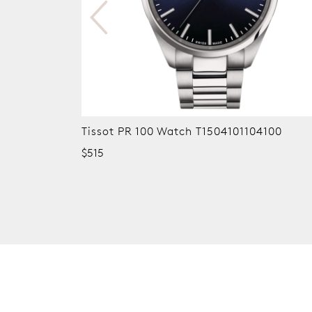
Tissot PR 100 Watch T1504101104100
$515
New content loaded