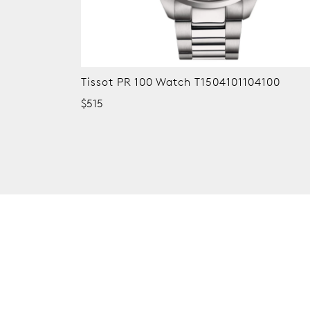
Tissot PR 100 Watch T1504101104100
$515
New content loaded