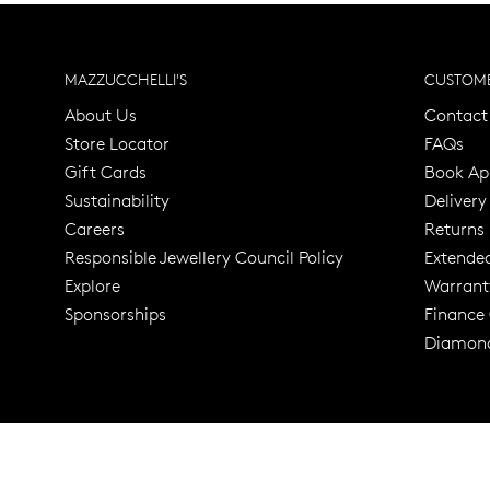
MAZZUCCHELLI'S
CUSTOME
About Us
Contact
Store Locator
FAQs
Gift Cards
Book Ap
Sustainability
Delivery
Careers
Returns
Responsible Jewellery Council Policy
Extende
Explore
Warrant
Trusted for ov
Sponsorships
Finance
Diamond