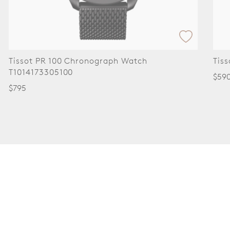
Tissot PR 100 Chronograph Watch
Tis
T1014173305100
$59
$795