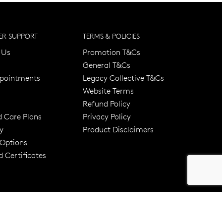
R SUPPORT
TERMS & POLICIES
 Us
Promotion T&Cs
General T&Cs
pointments
Legacy Collective T&Cs
Website Terms
Refund Policy
d Care Plans
Privacy Policy
y
Product Disclaimers
er 120 Years
Free standard shipping over $100
 Options
 Certificates