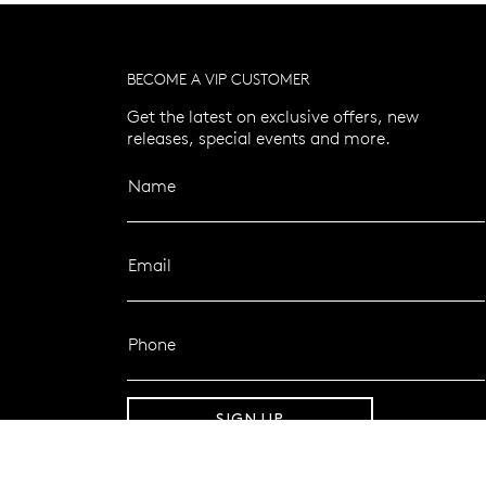
BECOME A VIP CUSTOMER
Get the latest on exclusive offers, new
releases, special events and more.
Name
Email
Phone
SIGN UP
FOLLOW MAZZUCCHELLI’S