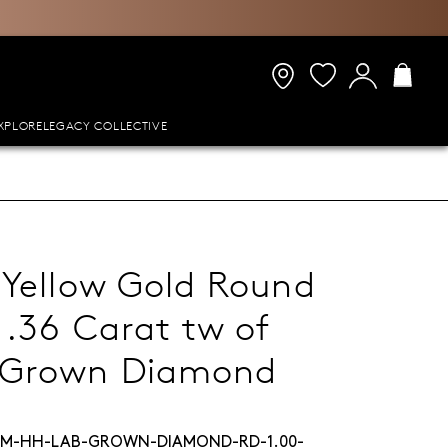
XPLORE
LEGACY COLLECTIVE
 Yellow Gold Round
1.36 Carat tw of
-Grown Diamond
M-HH-LAB-GROWN-DIAMOND-RD-1.00-