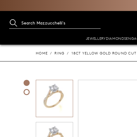
JEWELLERY
DIAMONDS
ENGA
HOME
RING
18CT YELLOW GOLD ROUND CUT