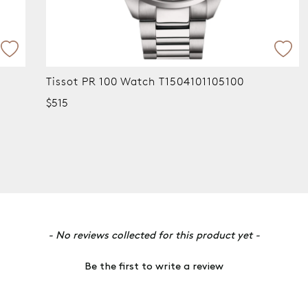
Tissot PR 100 Watch T1504101105100
$515
- No reviews collected for this product yet -
Be the first to write a review