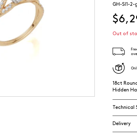
GH-SI1-2-
$6,2
Out of st
Fre
ove
Onl
18ct Round
Hidden Ha
Technical 
Delivery