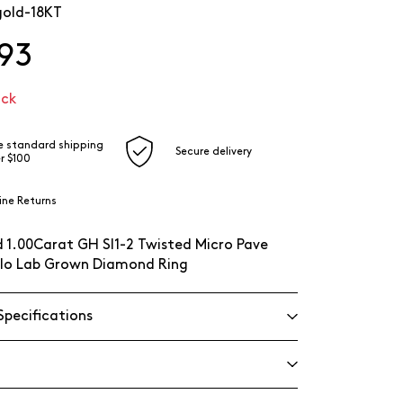
gold-18KT
93
ock
e standard shipping
Secure delivery
r $100
ine Returns
 1.00Carat GH SI1-2 Twisted Micro Pave
lo Lab Grown Diamond Ring
Specifications