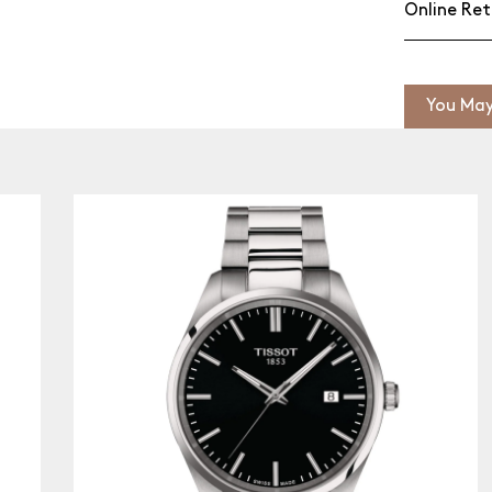
Online Ret
You May