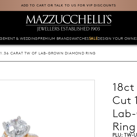
ADD TO CART OR TALK TO US FOR VIP DISCOUNTS
GEMENT & WEDDING
PREMIUM BRANDS
WATCHES
DESIGN YOUR OWN
E
SALE
 1.36 CARAT TW OF LAB-GROWN DIAMOND RING
18ct
Cut 
Lab
Ring
PLU:
TW-U