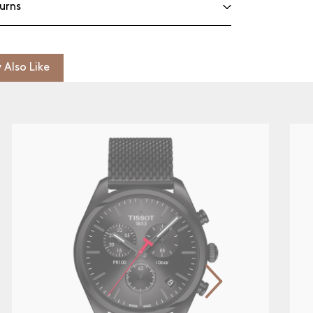
urns
 Also Like