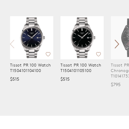
Tissot PR 100 Watch
Tissot PR 100 Watch
Tissot P
T1504101104100
T1504101105100
Chronog
T1014173
$515
$515
$795