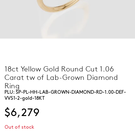
18ct Yellow Gold Round Cut 1.06
Carat tw of Lab-Grown Diamond
Ring
PLU:
SP-PL-HH-LAB-GROWN-DIAMOND-RD-1.00-DEF-
VVS1-2-gold-18KT
$6,279
Out of stock