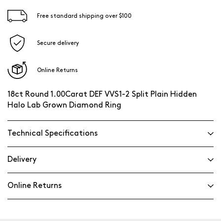
Free standard shipping over $100
Secure delivery
Online Returns
18ct Round 1.00Carat DEF VVS1-2 Split Plain Hidden
Halo Lab Grown Diamond Ring
Technical Specifications
Delivery
Online Returns