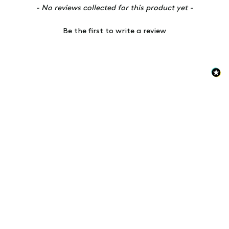
New content loaded
- No reviews collected for this product yet -
Be the first to write a review