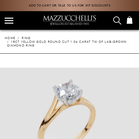
ADD TO CART OR TALK TO US FOR VIP DISCOUNTS
HOME
RING
18CT YELLOW GOLD ROUND CUT 1.06 CARAT TW OF LAB-GROWN
DIAMOND RING