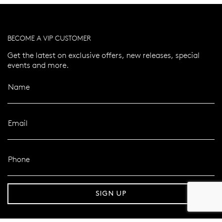
BECOME A VIP CUSTOMER
Get the latest on exclusive offers, new releases, special
events and more.
Name
Email
Phone
er 120 Years
Free standard shipping over $100
SIGN UP