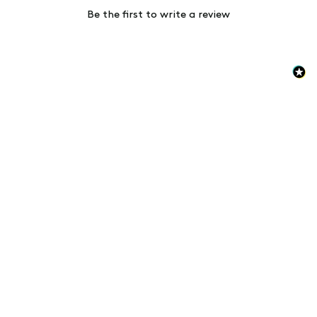
Be the first to write a review