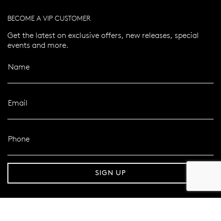
BECOME A VIP CUSTOMER
Get the latest on exclusive offers, new releases, special
events and more.
Name
Email
Phone
er 120 Years
Free standard shipping over $100
SIGN UP
FOLLOW MAZZUCCHELLI’S