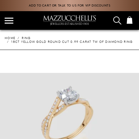
ADD TO CART OR TALK TO US FOR VIP DISCOUNTS
HOME
RING
18CT YELLOW GOLD ROUND CUT 0.99 CARAT TW OF DIAMOND RING