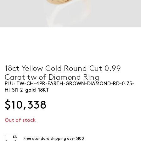
18ct Yellow Gold Round Cut 0.99
Carat tw of Diamond Ring
PLU:
TW-CH-4PR-EARTH-GROWN-DIAMOND-RD-0.75-
HI-SI1-2-gold-18KT
$10,338
Out of stock
Free standard shipping over $100