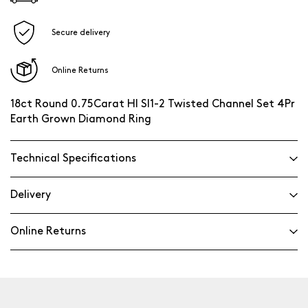
Secure delivery
Online Returns
18ct Round 0.75Carat HI SI1-2 Twisted Channel Set 4Pr
Earth Grown Diamond Ring
Technical Specifications
Delivery
Online Returns