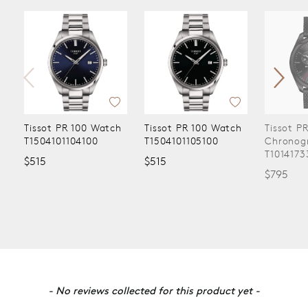
Tissot PR 100 Watch
Tissot PR 100 Watch
Tissot P
T1504101104100
T1504101105100
Chronog
T1014173
$515
$515
$795
New content loaded
- No reviews collected for this product yet -