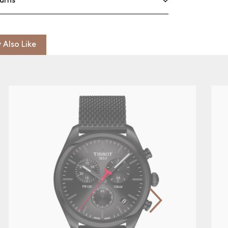
urns
 Also Like