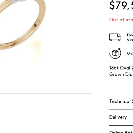
$79,
Out of st
Fre
ove
Onl
18ct Oval 
Grown Dia
Technical 
Delivery