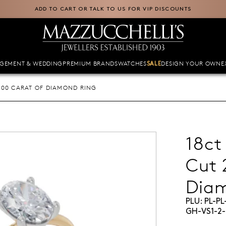
ADD TO CART OR TALK TO US FOR VIP DISCOUNTS
GEMENT & WEDDING
PREMIUM BRANDS
WATCHES
DESIGN YOUR OWN
E
SALE
.00 CARAT OF DIAMOND RING
18ct
Cut 
Dia
PLU:
PL-P
GH-VS1-2-