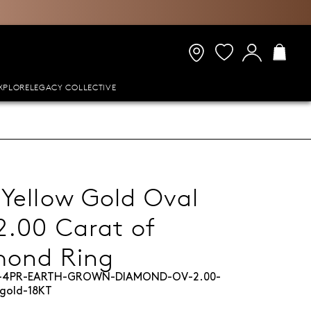
XPLORE
LEGACY COLLECTIVE
 Yellow Gold Oval
2.00 Carat of
mond Ring
L-4PR-EARTH-GROWN-DIAMOND-OV-2.00-
gold-18KT