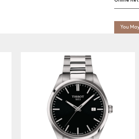
Online Ret
You May