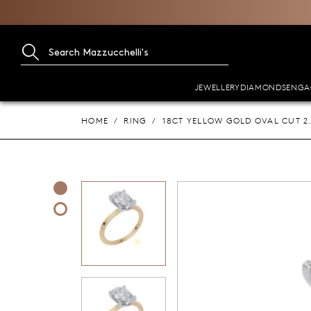
JEWELLERY
DIAMONDS
ENGA
HOME
RING
18CT YELLOW GOLD OVAL CUT 2