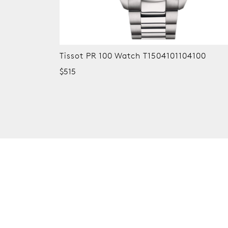
0
Tissot PR 100 Watch T1504101105100
$515
New content loaded