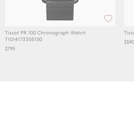
Tissot SRV 30mm Watch T1601101609300
Tis
$590
$59