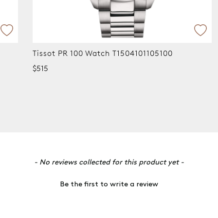
Tissot PR 100 Chronograph Watch
T1014173305100
$795
- No reviews collected for this product yet -
Be the first to write a review