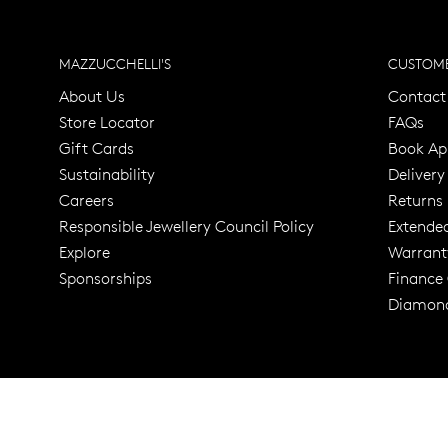
MAZZUCCHELLI'S
CUSTOME
About Us
Contact
Store Locator
FAQs
Gift Cards
Book Ap
Sustainability
Delivery
Careers
Returns
Responsible Jewellery Council Policy
Extende
Explore
Warrant
Trusted for ov
Sponsorships
Finance
Diamond