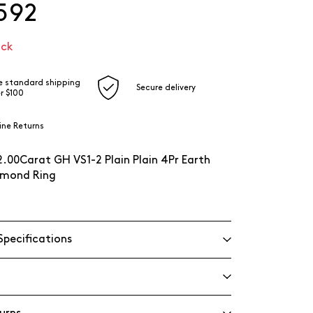
592
ock
e standard shipping
Secure delivery
r $100
ine Returns
2.00Carat GH VS1-2 Plain Plain 4Pr Earth
mond Ring
Specifications