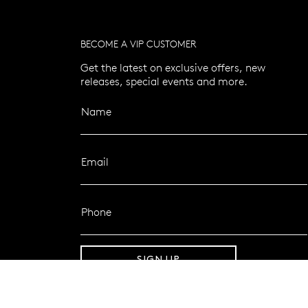
BECOME A VIP CUSTOMER
Get the latest on exclusive offers, new
releases, special events and more.
Name
Email
Phone
SIGN UP
FOLLOW MAZZUCCHELLI’S