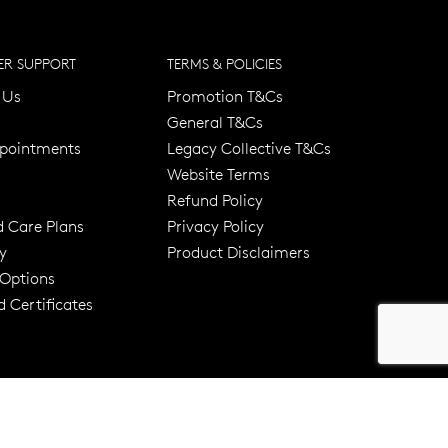
R SUPPORT
TERMS & POLICIES
 Us
Promotion T&Cs
General T&Cs
pointments
Legacy Collective T&Cs
Website Terms
Refund Policy
d Care Plans
Privacy Policy
y
Product Disclaimers
er 120 Years
Free standard shipping over $100
 Options
 Certificates