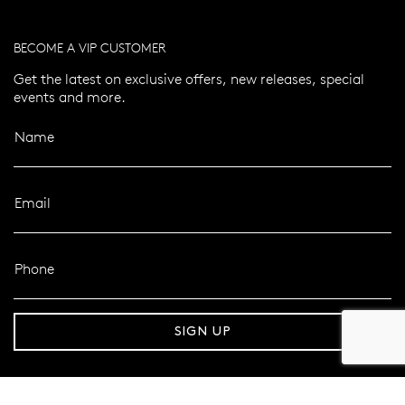
BECOME A VIP CUSTOMER
Get the latest on exclusive offers, new releases, special
events and more.
Name
Email
Phone
er 120 Years
Free standard shipping over $100
SIGN UP
FOLLOW MAZZUCCHELLI’S