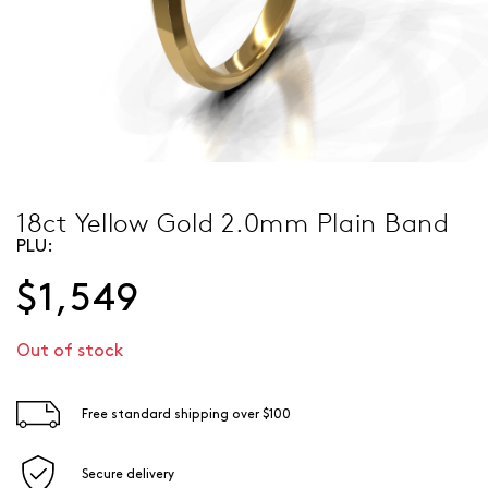
18ct Yellow Gold 2.0mm Plain Band
PLU:
$1,549
Out of stock
Free standard shipping over $100
Secure delivery