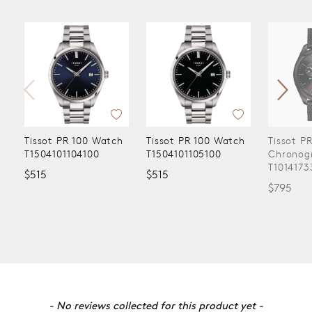
Tissot PR 100 Watch
Tissot PR 100 Watch
Tissot P
T1504101104100
T1504101105100
Chronog
T1014173
$515
$515
$795
New content loaded
- No reviews collected for this product yet -