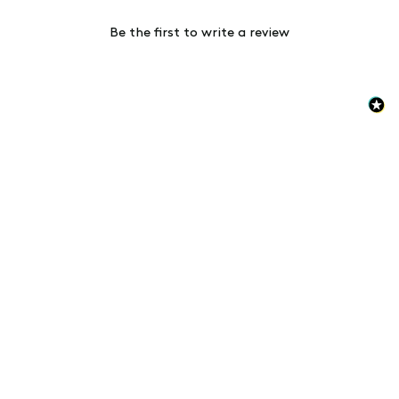
Be the first to write a review