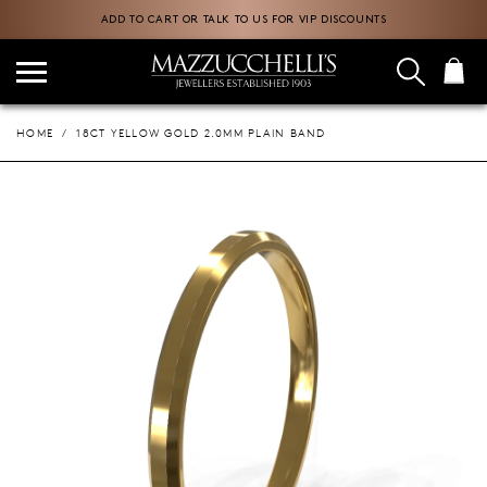
ADD TO CART OR TALK TO US FOR VIP DISCOUNTS
HOME
18CT YELLOW GOLD 2.0MM PLAIN BAND