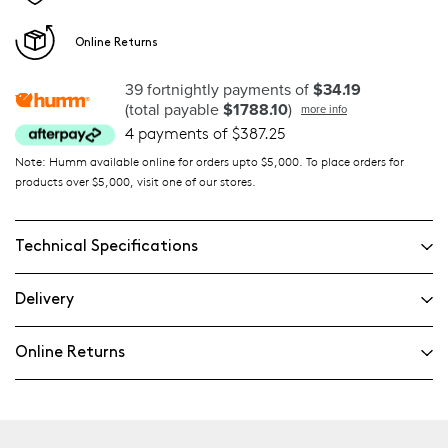
Online Returns
39 fortnightly payments of
$34.19
(total payable
$1788.10
)
more info
4 payments of $387.25
Note: Humm available online for orders upto $5,000. To place orders for
products over $5,000, visit one of our stores.
Technical Specifications
Delivery
Online Returns