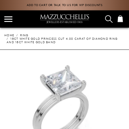
ADD TO CART OR TALK TO US FOR VIP DISCOUNTS
HOME
RING
18CT WHITE GOLD PRINCESS CUT 4.00 CARAT OF DIAMOND RING
AND 18CT WHITE GOLD BAND