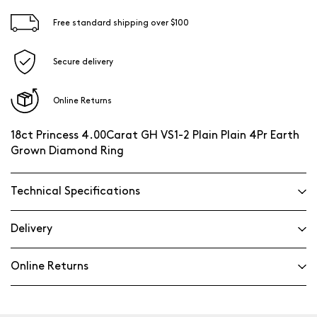
Free standard shipping over $100
Secure delivery
Online Returns
18ct Princess 4.00Carat GH VS1-2 Plain Plain 4Pr Earth
Grown Diamond Ring
Technical Specifications
Delivery
Online Returns