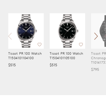
Tissot PR 100 Watch
Tissot PR 100 Watch
Tissot P
T1504101104100
T1504101105100
Chronog
T1014173
$515
$515
$795