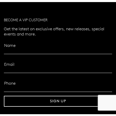
BECOME A VIP CUSTOMER
Get the latest on exclusive offers, new releases, special
events and more.
Name
Email
Phone
er 120 Years
Free standard shipping over $100
SIGN UP