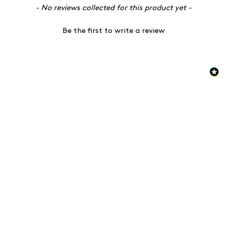
New content loaded
- No reviews collected for this product yet -
Be the first to write a review