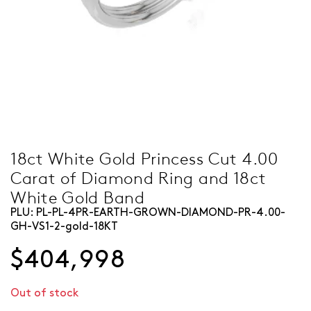
18ct White Gold Princess Cut 4.00
Carat of Diamond Ring and 18ct
White Gold Band
PLU:
PL-PL-4PR-EARTH-GROWN-DIAMOND-PR-4.00-
GH-VS1-2-gold-18KT
$404,998
Out of stock