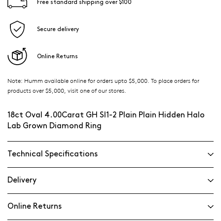
Free standard shipping over $100
Secure delivery
Online Returns
Note: Humm available online for orders upto $5,000. To place orders for
products over $5,000, visit one of our stores.
18ct Oval 4.00Carat GH SI1-2 Plain Plain Hidden Halo
Lab Grown Diamond Ring
Technical Specifications
Delivery
Online Returns