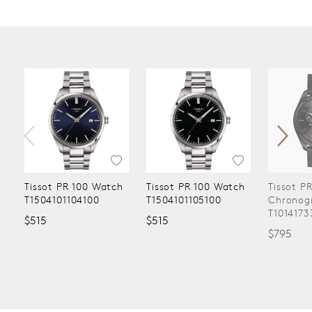
Tissot PR 100 Watch
Tissot PR 100 Watch
Tissot P
T1504101104100
T1504101105100
Chronog
T1014173
$515
$515
$795