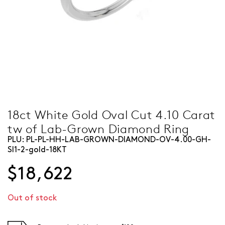
18ct White Gold Oval Cut 4.10 Carat
tw of Lab-Grown Diamond Ring
PLU:
PL-PL-HH-LAB-GROWN-DIAMOND-OV-4.00-GH-
SI1-2-gold-18KT
$18,622
Out of stock