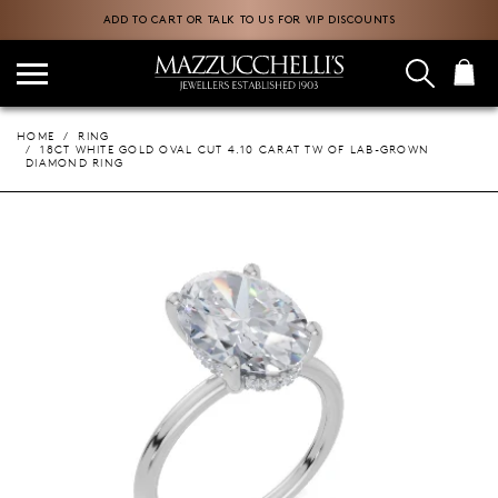
ADD TO CART OR TALK TO US FOR VIP DISCOUNTS
HOME
RING
18CT WHITE GOLD OVAL CUT 4.10 CARAT TW OF LAB-GROWN
DIAMOND RING