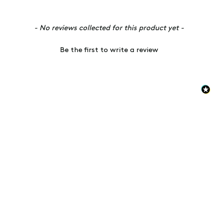
New content loaded
- No reviews collected for this product yet -
Be the first to write a review