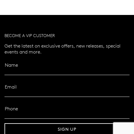
BECOME A VIP CUSTOMER
Get the latest on exclusive offers, new releases, special
events and more.
Name
Email
Phone
er 120 Years
Free standard shipping over $100
SIGN UP