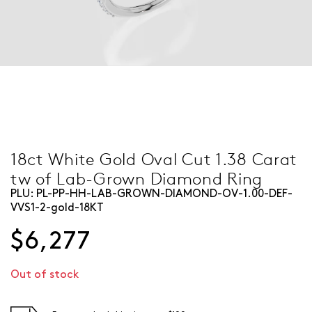
18ct White Gold Oval Cut 1.38 Carat
tw of Lab-Grown Diamond Ring
PLU:
PL-PP-HH-LAB-GROWN-DIAMOND-OV-1.00-DEF-
VVS1-2-gold-18KT
$6,277
Out of stock