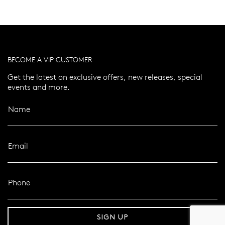
BECOME A VIP CUSTOMER
Get the latest on exclusive offers, new releases, special
events and more.
Name
Email
Phone
er 120 Years
Free standard shipping over $100
SIGN UP