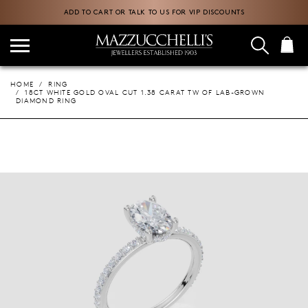
ADD TO CART OR TALK TO US FOR VIP DISCOUNTS
HOME
RING
18CT WHITE GOLD OVAL CUT 1.38 CARAT TW OF LAB-GROWN
DIAMOND RING