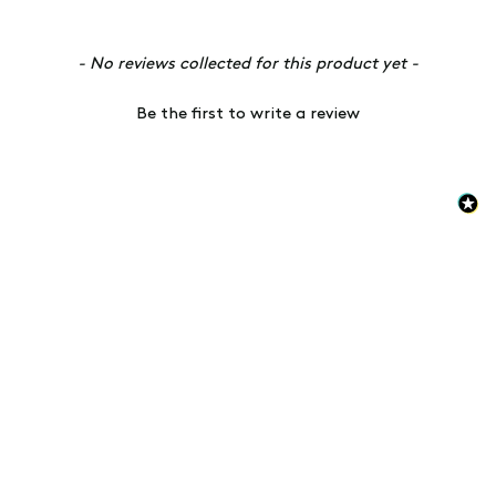
New content loaded
- No reviews collected for this product yet -
Be the first to write a review