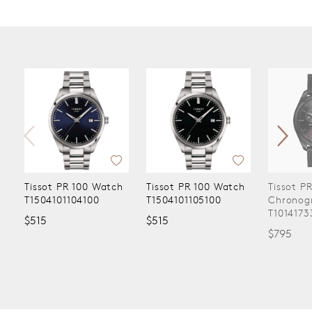
Tissot PR 100 Watch
Tissot PR 100 Watch
Tissot P
T1504101104100
T1504101105100
Chronog
T1014173
$515
$515
$795