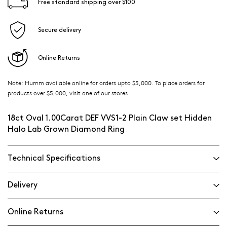
Free standard shipping over $100
Secure delivery
Online Returns
Note: Humm available online for orders upto $5,000. To place orders for
products over $5,000, visit one of our stores.
18ct Oval 1.00Carat DEF VVS1-2 Plain Claw set Hidden
Halo Lab Grown Diamond Ring
Technical Specifications
Delivery
Online Returns