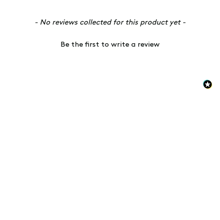
New content loaded
- No reviews collected for this product yet -
Be the first to write a review