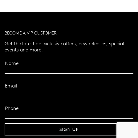
BECOME A VIP CUSTOMER
Get the latest on exclusive offers, new releases, special
events and more.
Name
Email
Phone
er 120 Years
Free standard shipping over $100
SIGN UP