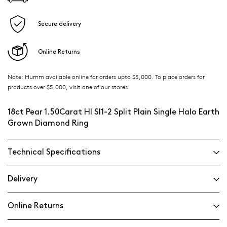
Secure delivery
Online Returns
Note: Humm available online for orders upto $5,000. To place orders for
products over $5,000, visit one of our stores.
18ct Pear 1.50Carat HI SI1-2 Split Plain Single Halo Earth
Grown Diamond Ring
Technical Specifications
Delivery
Online Returns