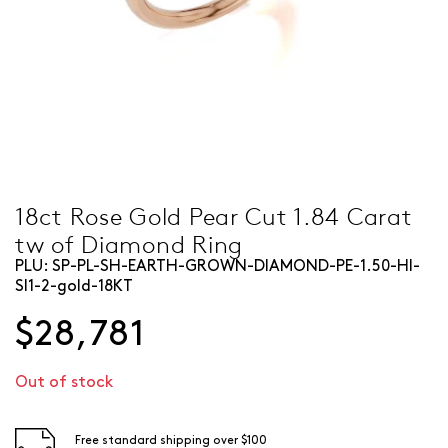
18ct Rose Gold Pear Cut 1.84 Carat
tw of Diamond Ring
PLU:
SP-PL-SH-EARTH-GROWN-DIAMOND-PE-1.50-HI-
SI1-2-gold-18KT
$28,781
Out of stock
Free standard shipping over $100