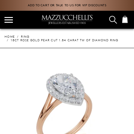
ADD TO CART OR TALK TO US FOR VIP DISCOUNTS
HOME
RING
18CT ROSE GOLD PEAR CUT 1.84 CARAT TW OF DIAMOND RING