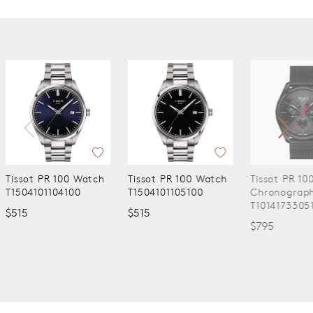
ch
Tissot PR 100 Watch
Tissot PR 100
Tissot
T1504101105100
Chronograph Watch
Watch
T1014173305100
T160110
$515
$795
$590