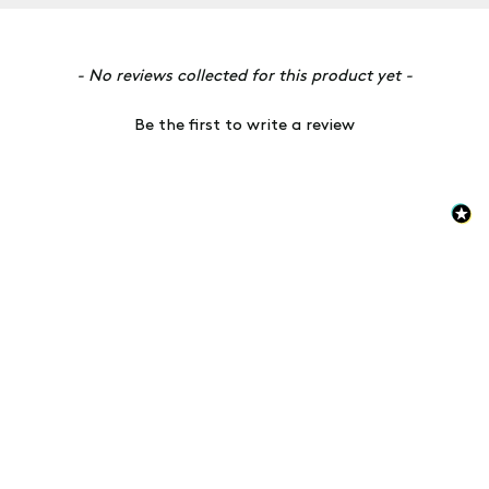
New content loaded
- No reviews collected for this product yet -
Be the first to write a review