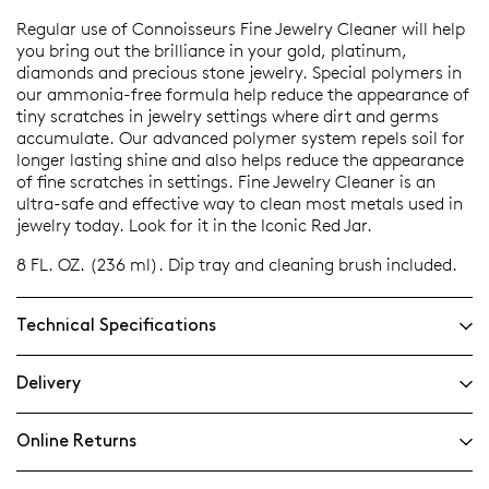
Regular use of Connoisseurs Fine Jewelry Cleaner will help
you bring out the brilliance in your gold, platinum,
diamonds and precious stone jewelry. Special polymers in
our ammonia-free formula help reduce the appearance of
tiny scratches in jewelry settings where dirt and germs
accumulate. Our advanced polymer system repels soil for
longer lasting shine and also helps reduce the appearance
of fine scratches in settings. Fine Jewelry Cleaner is an
ultra-safe and effective way to clean most metals used in
jewelry today. Look for it in the Iconic Red Jar.
8 FL. OZ. (236 ml). Dip tray and cleaning brush included.
Technical Specifications
Delivery
Online Returns