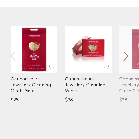
Connoisseurs
Connoisseurs
Connoiss
Jewellery Cleaning
Jewellery Cleaning
Jeweller
Cloth Gold
Wipes
Cloth Sil
$28
$28
$28