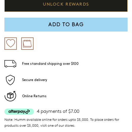
UNLOCK REWARDS
ADD TO BAG
Free standard shipping over $100
Secure delivery
Online Returns
4 payments of $7.00
Note: Humm available online for orders upto $5,000. To place orders for
products over $5,000, visit one of our stores.