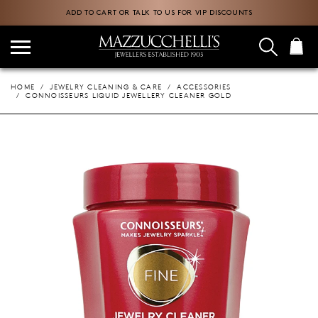
ADD TO CART OR TALK TO US FOR VIP DISCOUNTS
HOME
JEWELRY CLEANING & CARE
ACCESSORIES
CONNOISSEURS LIQUID JEWELLERY CLEANER GOLD