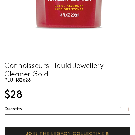
Connoisseurs Liquid Jewellery
Cleaner Gold
PLU:
182626
$28
Quantity
JOIN THE LEGACY COLLECTIVE &