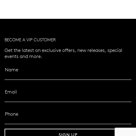
BECOME A VIP CUSTOMER
Get the latest on exclusive offers, new releases, special
events and more.
Name
Email
Phone
er 120 Years
Free standard shipping over $100
SIGN UP