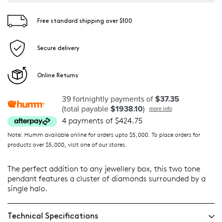
Free standard shipping over $100
Secure delivery
Online Returns
39 fortnightly payments of
$37.35
(total payable
$1938.10
)
more info
4 payments of $424.75
Note: Humm available online for orders upto $5,000. To place orders for
products over $5,000, visit one of our stores.
The perfect addition to any jewellery box, this two tone
pendant features a cluster of diamonds surrounded by a
single halo.
Technical Specifications