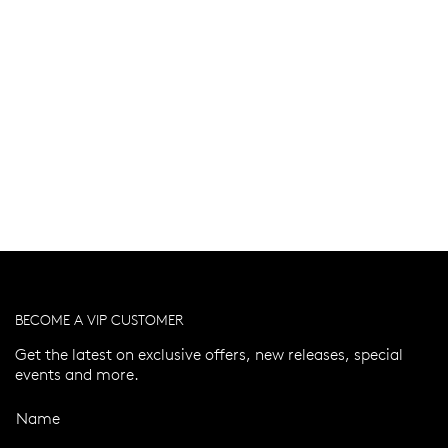
BECOME A VIP CUSTOMER
Get the latest on exclusive offers, new releases, special
events and more.
Name