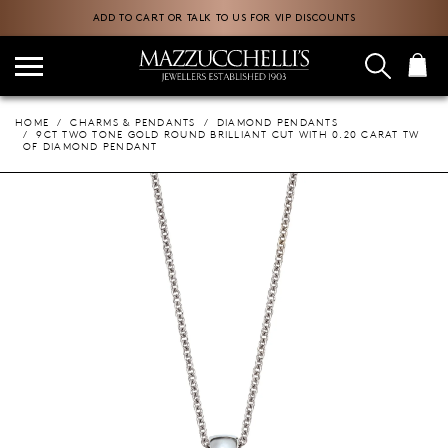
ADD TO CART OR TALK TO US FOR VIP DISCOUNTS
HOME
CHARMS & PENDANTS
DIAMOND PENDANTS
9CT TWO TONE GOLD ROUND BRILLIANT CUT WITH 0.20 CARAT TW
OF DIAMOND PENDANT