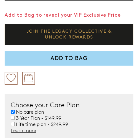
Add to Bag to reveal your VIP Exclusive Price
JOIN THE LEGACY COLLECTIVE &
UNLOCK REWARDS
ADD TO BAG
Choose your Care Plan
No care plan
3 Year Plan - $149.99
Life time plan - $249.99
Learn more