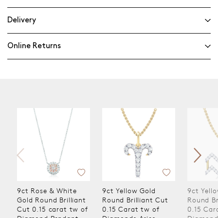
Delivery
Online Returns
9ct Rose & White
9ct Yellow Gold
9ct Yello
Gold Round Brilliant
Round Brilliant Cut
Round Bril
Cut 0.15 carat tw of
0.15 Carat tw of
0.15 Cara