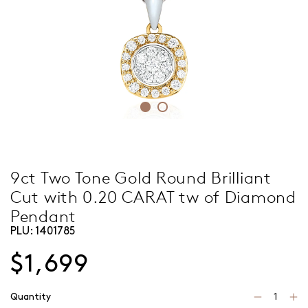
9ct Two Tone Gold Round Brilliant
Cut with 0.20 CARAT tw of Diamond
Pendant
PLU:
1401785
$1,699
Quantity