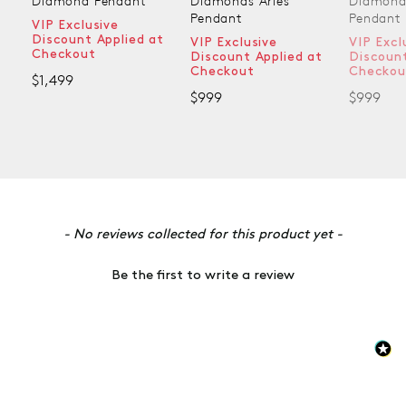
Diamond Pendant
Diamonds Aries
Diamonds
Pendant
Pendant
VIP Exclusive
Discount Applied at
VIP Exclusive
VIP Exclu
Checkout
Discount Applied at
Discount 
Checkout
Checkout
$1,499
$999
$999
New content loaded
- No reviews collected for this product yet -
Be the first to write a review