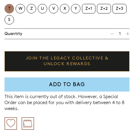
T
W
Z
U
V
X
Y
Z+1
Z+2
Z+3
S
Quantity
JOIN THE LEGACY COLLECTIVE &
UNLOCK REWARDS
ADD TO BAG
This item is currently out of stock. However, a Special
Order can be placed for you with delivery between 4 to 8
weeks.