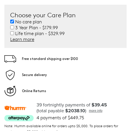
Choose your Care Plan
No care plan
3 Year Plan - $179.99
Life time plan - $329.99
Learn more
Free standard shipping over $100
Secure delivery
Online Returns
39 fortnightly payments of
$39.45
(total payable
$2038.10
)
more info
4 payments of $449.75
Note: Humm available online for orders upto $5,000. To place orders for