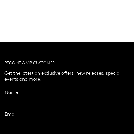
BECOME A VIP CUSTOMER
Get the latest on exclusive offers, new releases, special
events and more.
Name
Email