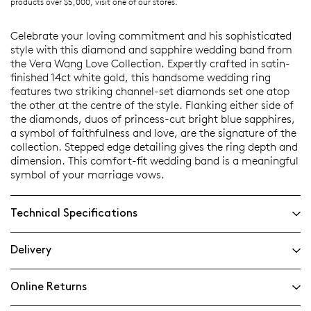
products over $5,000, visit one of our stores.
Celebrate your loving commitment and his sophisticated
style with this diamond and sapphire wedding band from
the Vera Wang Love Collection. Expertly crafted in satin-
finished 14ct white gold, this handsome wedding ring
features two striking channel-set diamonds set one atop
the other at the centre of the style. Flanking either side of
the diamonds, duos of princess-cut bright blue sapphires,
a symbol of faithfulness and love, are the signature of the
collection. Stepped edge detailing gives the ring depth and
dimension. This comfort-fit wedding band is a meaningful
symbol of your marriage vows.
Technical Specifications
Delivery
Online Returns