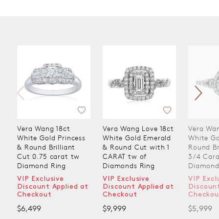
Vera Wang 18ct
Vera Wang Love 18ct
Vera Wan
White Gold Princess
White Gold Emerald
White Go
& Round Brilliant
& Round Cut with 1
Round Br
Cut 0.75 carat tw
CARAT tw of
3/4 Cara
Diamond Ring
Diamonds Ring
Diamond
VIP Exclusive
VIP Exclusive
VIP Excl
Discount Applied at
Discount Applied at
Discount
Checkout
Checkout
Checkou
$6,499
$9,999
$5,999