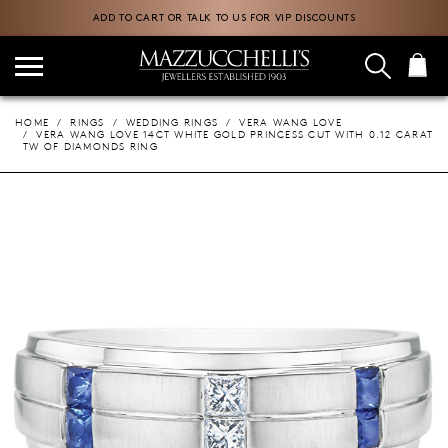
ADD TO CART OR TALK TO US FOR VIP DISCOUNTS
HOME
RINGS
WEDDING RINGS
VERA WANG LOVE
VERA WANG LOVE 14CT WHITE GOLD PRINCESS CUT WITH 0.12 CARAT
TW OF DIAMONDS RING