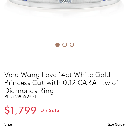
Vera Wang Love 14ct White Gold
Princess Cut with 0.12 CARAT tw of
Diamonds Ring
PLU:
1395524-T
$1,799
On Sale
Size
Size Guide