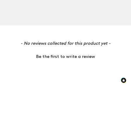
New content loaded
- No reviews collected for this product yet -
Be the first to write a review