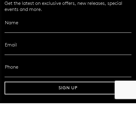
Get the latest on exclusive offers, new releases, special
events and more.
Name
Email
Phone
r over 120 Years
Free standard shipping over $10
SIGN UP
FOLLOW MAZZUCCHELLI’S
Follow us on Facebook
Follow us on Instagram