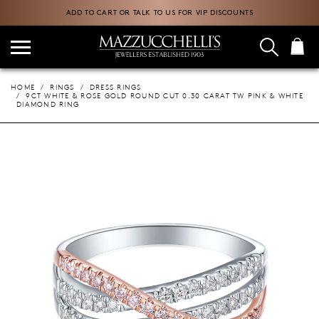
ADD TO CART OR TALK TO US FOR VIP DISCOUNTS
HOME
RINGS
DRESS RINGS
9CT WHITE & ROSE GOLD ROUND CUT 0.30 CARAT TW PINK & WHITE
DIAMOND RING