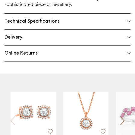
sophisticated piece of jewellery.
Technical Specifications
Delivery
Online Returns