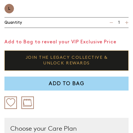
L
Quantity
Add to Bag to reveal your VIP Exclusive Price
JOIN THE LEGACY COLLECTIVE &
UNLOCK REWARDS
ADD TO BAG
Choose your Care Plan