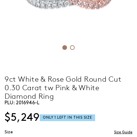
9ct White & Rose Gold Round Cut
0.30 Carat tw Pink & White
Diamond Ring
PLU:
2016946-L
$5,249
Size
Size Guide