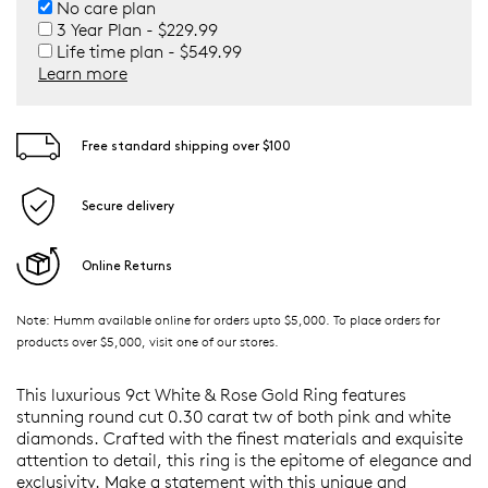
No care plan
3 Year Plan - $229.99
Life time plan - $549.99
Learn more
Free standard shipping over $100
Secure delivery
Online Returns
Note: Humm available online for orders upto $5,000. To place orders for
products over $5,000, visit one of our stores.
This luxurious 9ct White & Rose Gold Ring features
stunning round cut 0.30 carat tw of both pink and white
diamonds. Crafted with the finest materials and exquisite
attention to detail, this ring is the epitome of elegance and
exclusivity. Make a statement with this unique and