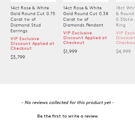
14ct Rose & White
14ct Rose & White
18ct Whi
Gold Round Cut 0.75
Gold Round Cut 0.38
& Round
Carat tw of
Carat tw of
0.30ctw
Diamond Stud
Diamonds Pendant
Ring
Earrings
VIP Exclusive
VIP Excl
Discount Applied at
Discount
VIP Exclusive
Checkout
Checkou
Discount Applied at
Checkout
$1,999
$4,999
$3,799
New content loaded
- No reviews collected for this product yet -
Be the first to write a review