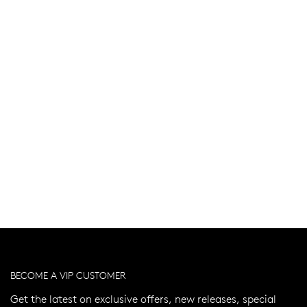
BECOME A VIP CUSTOMER
Get the latest on exclusive offers, new releases, special