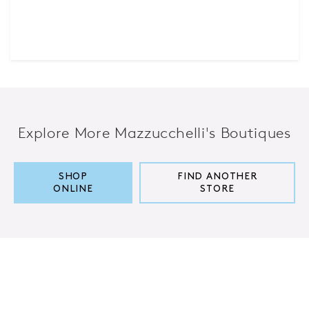
Explore More Mazzucchelli's Boutiques
SHOP
FIND ANOTHER
ONLINE
STORE