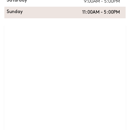
9:00AM - 5:00PM
Saturday
Sunday
11:00AM - 5:00PM