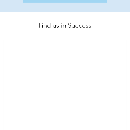
Find us in Success