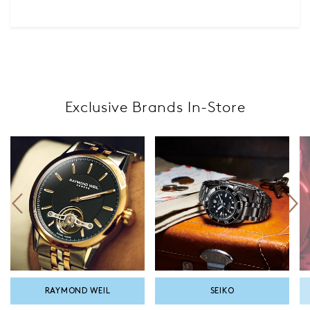
Exclusive Brands In-Store
SEIKO
TISSOT