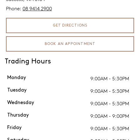
Phone:
08 9414 2900
GET DIRECTIONS
BOOK AN APPOINTMENT
Trading Hours
9:00AM - 5:30PM
Monday
9:00AM - 5:30PM
Tuesday
9:00AM - 5:30PM
Wednesday
9:00AM - 9:00PM
Thursday
9:00AM - 5:30PM
Friday