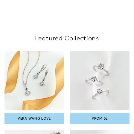
Featured Collections
VERA WANG LOVE
PROMISE