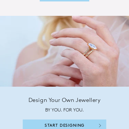
Design Your Own Jewellery
BY YOU. FOR YOU.
START DESIGNING