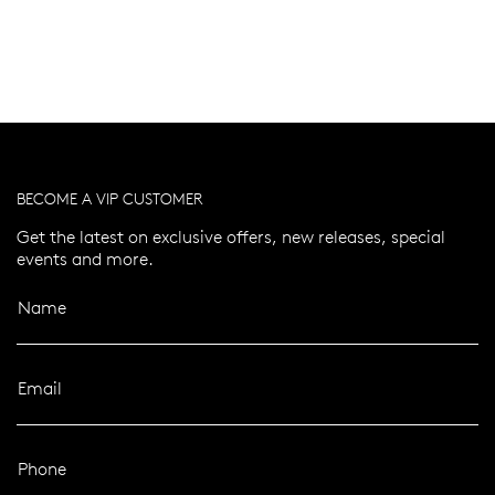
BECOME A VIP CUSTOMER
Get the latest on exclusive offers, new releases, special
events and more.
Name
Email
Phone
er 120 Years
Free standard shipping over $100