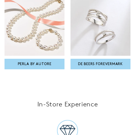
PERLA BY AUTORE
DE BEERS FOREVERMARK
In-Store Experience