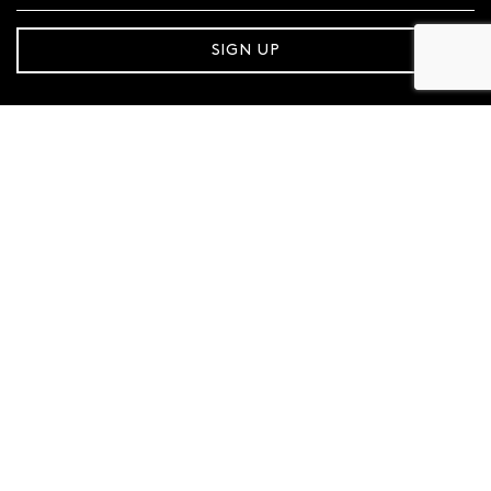
SIGN UP
FOLLOW MAZZUCCHELLI’S
Follow us on Facebook
Follow us on Instagram
CONTACT SUPPORT
1800 921 551
MAZZUCCHELLI'S
About Us
Store Locator
Gift Cards
Sustainability
Careers