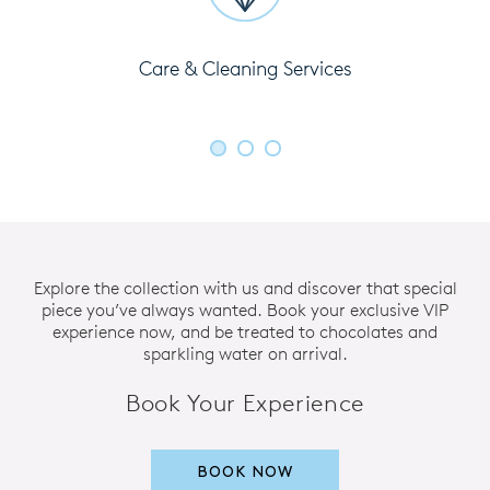
Care & Cleaning Services
Explore the collection with us and discover that special
piece you’ve always wanted. Book your exclusive VIP
experience now, and be treated to chocolates and
sparkling water on arrival.
Book Your Experience
BOOK NOW