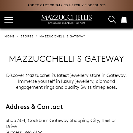
ADD TO CART OR TALK TO US FOR VIP DISCOUNTS
HOME
STORES
MAZZUCCHELLI'S GATEWAY
MAZZUCCHELLI'S GATEWAY
Discover Mazzucchelli's latest jewellery store in Gateway.
Immerse yourself in luxury jewellery, diamond
engagement rings and quality Swiss timepieces.
Address & Contact
Shop 304, Cockburn Gateway Shopping City, Beeliar
Drive
Success, WA 6164