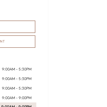
ENT
9:00AM - 5:30PM
9:00AM - 5:30PM
9:00AM - 5:30PM
9:00AM - 9:00PM