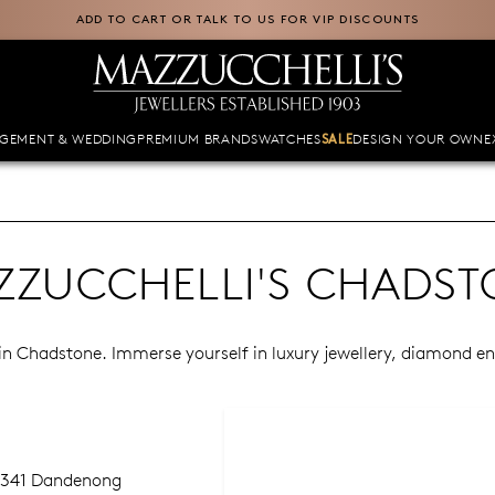
ADD TO CART OR TALK TO US FOR VIP DISCOUNTS
GEMENT & WEDDING
PREMIUM BRANDS
WATCHES
DESIGN YOUR OWN
E
SALE
ZZUCCHELLI'S CHADST
e in Chadstone. Immerse yourself in luxury jewellery, diamond 
 1341 Dandenong