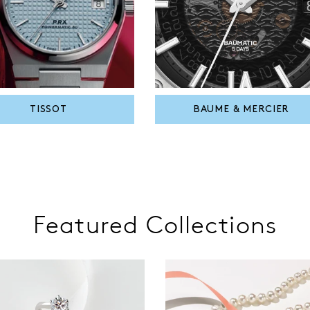
TISSOT
BAUME & MERCIER
Featured Collections