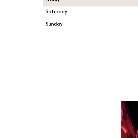
Saturday
Sunday