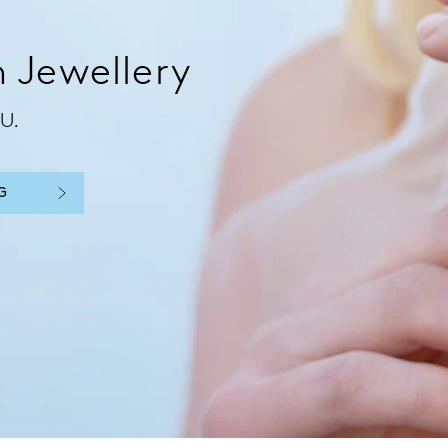
 Jewellery
U.
G