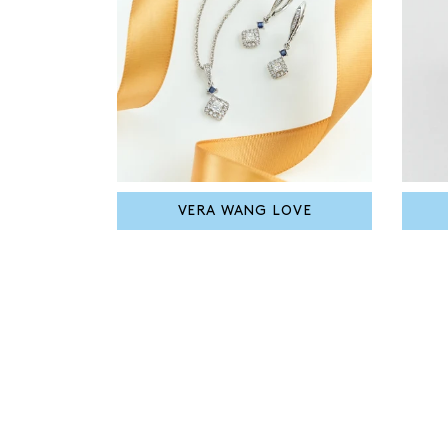
VERA WANG LOVE