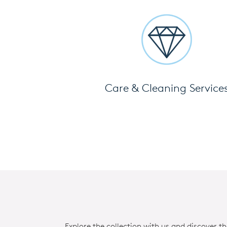
Care & Cleaning Service
Explore the collection with us and discover t