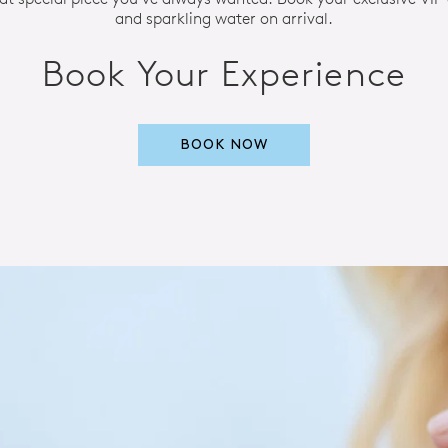
and sparkling water on arrival.
Book Your Experience
BOOK NOW