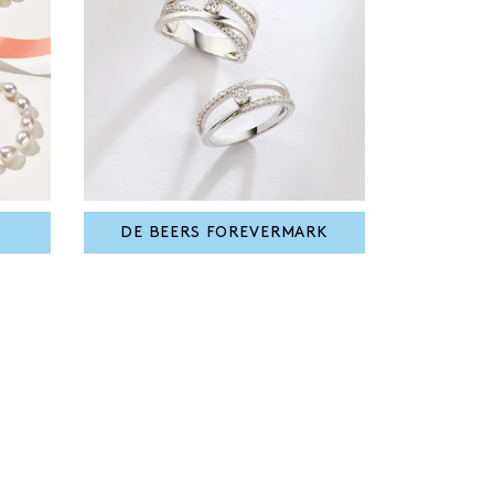
DE BEERS FOREVERMARK