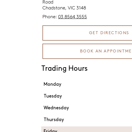
Road
Chadstone, VIC 3148
Phone:
03 8564 3555
GET DIRECTIONS
BOOK AN APPOINTM
Trading Hours
Monday
Tuesday
Wednesday
Thursday
Friday