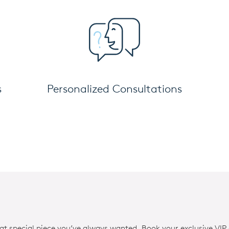
s
Personalized Consultations
hat special piece you’ve always wanted. Book your exclusive VIP