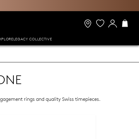
XPLORE
LEGACY COLLECTIVE
ONE
engagement rings and quality Swiss timepieces.