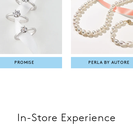
PROMISE
PERLA BY AUTORE
In-Store Experience