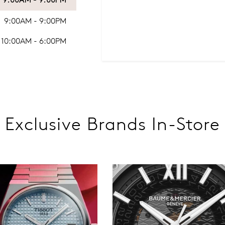
9:00AM - 9:00PM
9:00AM - 9:00PM
10:00AM - 6:00PM
Exclusive Brands In-Store