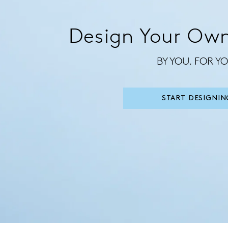
Design Your Own
BY YOU. FOR YO
START DESIGNIN