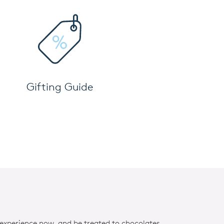
Gifting Guide
 experience now, and be treated to chocolates