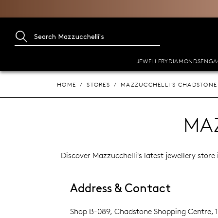
JEWELLERY
DIAMONDS
ENGA
HOME
STORES
MAZZUCCHELLI'S CHADSTONE
MA
Discover Mazzucchelli's latest jewellery stor
Address & Contact
Shop B-089, Chadstone Shopping Centre,