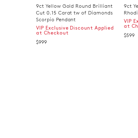
9ct Yellow Gold Round Brilliant
9ct Ye
Cut 0.15 Carat tw of Diamonds
Rhodi
Scorpio Pendant
VIP E
at C
VIP Exclusive Discount Applied
at Checkout
$599
$999