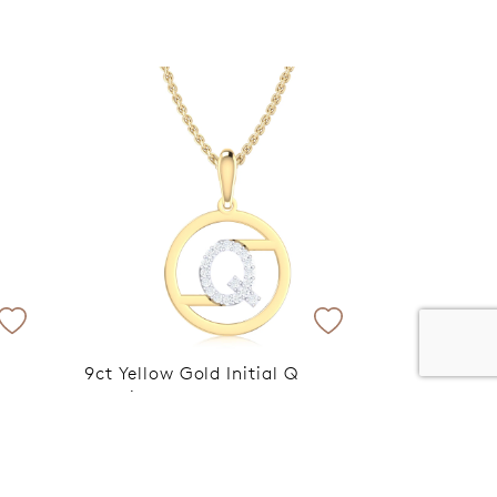
er 120 Years
Free standard shipping over $100
9ct Yellow Gold Initial Q
Rhodium Plated Pendant
pplied
VIP Exclusive Discount Applied
at Checkout
$599