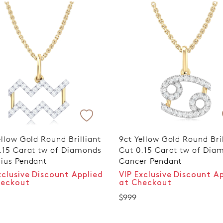
ellow Gold Round Brilliant
9ct Yellow Gold Round Bril
.15 Carat tw of Diamonds
Cut 0.15 Carat tw of Dia
ius Pendant
Cancer Pendant
xclusive Discount Applied
VIP Exclusive Discount A
heckout
at Checkout
$999