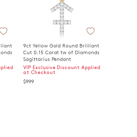
liant
9ct Yellow Gold Round Brilliant
monds
Cut 0.15 Carat tw of Diamonds
Sagittarius Pendant
pplied
VIP Exclusive Discount Applied
at Checkout
$999