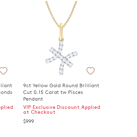
liant
9ct Yellow Gold Round Brilliant
monds
Cut 0.15 Carat tw Pisces
Pendant
pplied
VIP Exclusive Discount Applied
at Checkout
$999