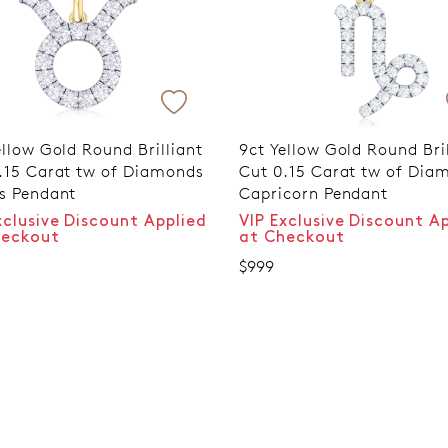
ellow Gold Round Brilliant
9ct Yellow Gold Round Bril
.15 Carat tw of Diamonds
Cut 0.15 Carat tw of Dia
s Pendant
Capricorn Pendant
xclusive Discount Applied
VIP Exclusive Discount A
heckout
at Checkout
$999