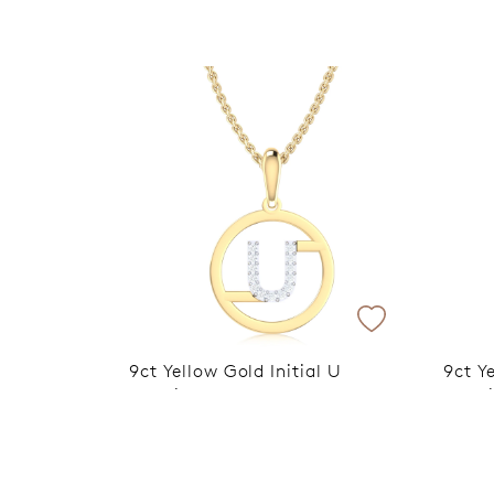
9ct Yellow Gold Initial U
9ct Ye
Rhodium Plated Pendant
Rhodi
VIP Exclusive Discount Applied
VIP E
at Checkout
at C
$599
$599