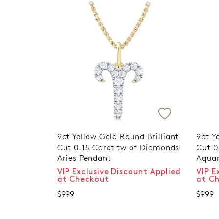
9ct Yellow Gold Round Brilliant
9ct Y
Cut 0.15 Carat tw of Diamonds
Cut 0
Aries Pendant
Aquar
VIP Exclusive Discount Applied
VIP E
at Checkout
at C
$999
$999