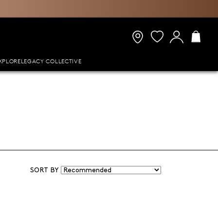
XPLORE
LEGACY COLLECTIVE
SORT BY