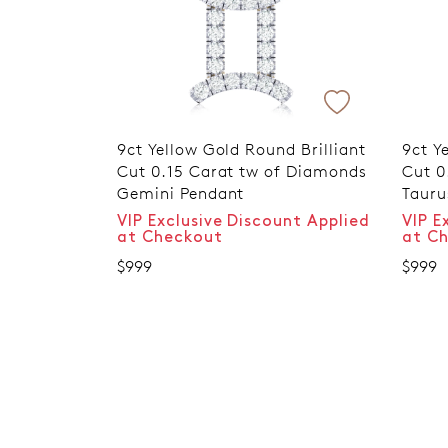
9ct Yellow Gold Round Brilliant
9ct Y
Cut 0.15 Carat tw of Diamonds
Cut 0
Gemini Pendant
Tauru
VIP Exclusive Discount Applied
VIP E
at Checkout
at C
$999
$999