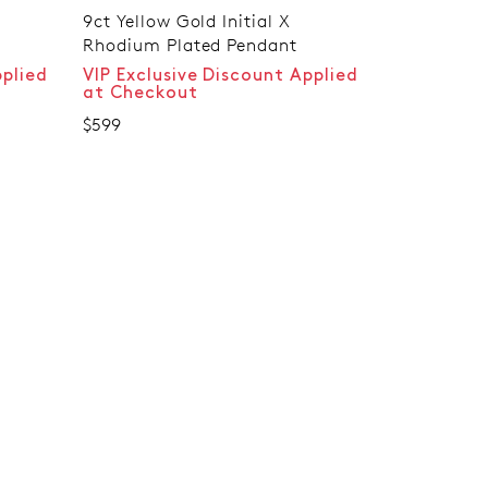
9ct Yellow Gold Initial X
Rhodium Plated Pendant
pplied
VIP Exclusive Discount Applied
at Checkout
$599