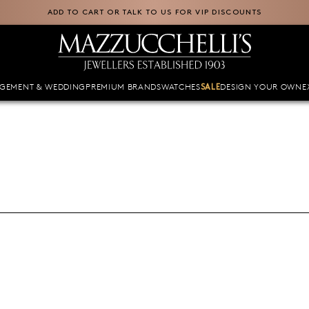
ADD TO CART OR TALK TO US FOR VIP DISCOUNTS
GEMENT & WEDDING
PREMIUM BRANDS
WATCHES
DESIGN YOUR OWN
E
SALE