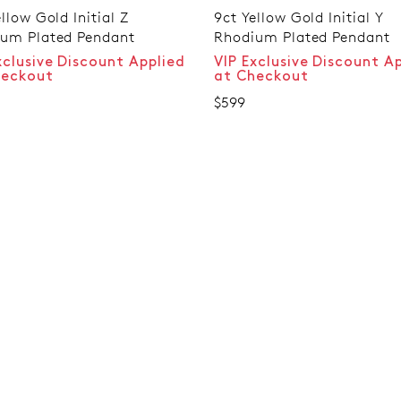
llow Gold Initial Z
9ct Yellow Gold Initial Y
um Plated Pendant
Rhodium Plated Pendant
xclusive Discount Applied
VIP Exclusive Discount A
heckout
at Checkout
$599