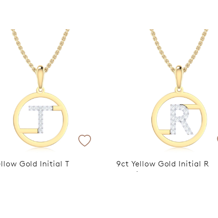
Trusted for ov
llow Gold Initial T
9ct Yellow Gold Initial R
um Plated Pendant
Rhodium Plated Pendant
xclusive Discount Applied
VIP Exclusive Discount A
heckout
at Checkout
$599