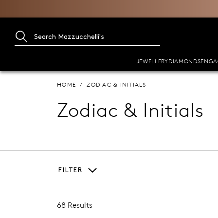
JEWELLERY
DIAMONDS
ENGA
HOME
ZODIAC & INITIALS
Zodiac & Initials
FILTER
68 Results