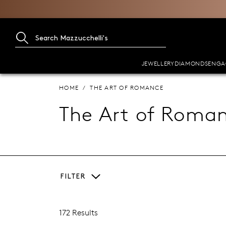
JEWELLERY
DIAMONDS
ENGA
HOME
THE ART OF ROMANCE
The Art of Roma
FILTER
172 Results