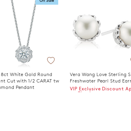
On Sale
Trusted for ov
18ct White Gold Round
Vera Wang Love Sterling S
iant Cut with 1/2 CARAT tw
Freshwater Pearl Stud Ear
amond Pendant
VIP Exclusive Discount A
at Checkout
9
$499