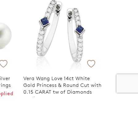
er 120 Years
Free standard shipping over $100
ilver
Vera Wang Love 14ct White
rings
Gold Princess & Round Cut with
0.15 CARAT tw of Diamonds
pplied
Earrings
VIP Exclusive Discount Applied
at Checkout
$1,699