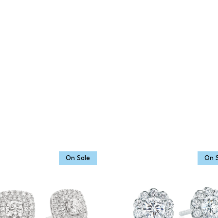
On Sale
On 