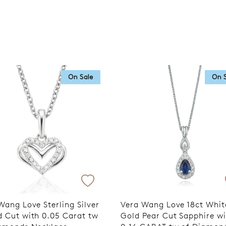
On Sale
On 
Wang Love Sterling Silver
Vera Wang Love 18ct Whit
 Cut with 0.05 Carat tw
Gold Pear Cut Sapphire w