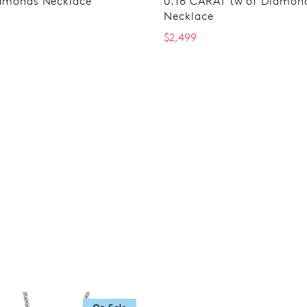
amonds Necklace
0.16 CARAT tw of Diamon
Necklace
$2,499