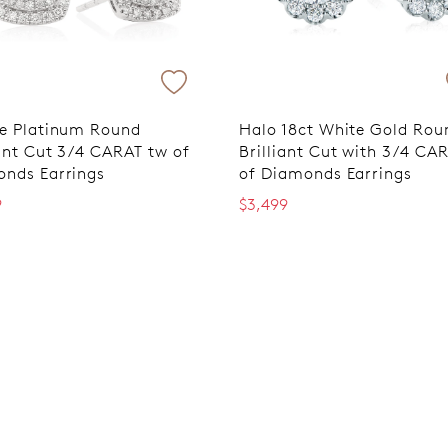
e Platinum Round
Halo 18ct White Gold Rou
iant Cut 3/4 CARAT tw of
Brilliant Cut with 3/4 CA
nds Earrings
of Diamonds Earrings
9
$3,499