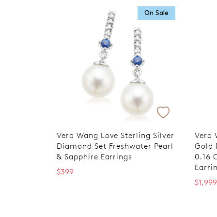
On Sale
Vera Wang Love Sterling Silver
Vera 
Diamond Set Freshwater Pearl
Gold 
& Sapphire Earrings
0.16 
Earri
$399
$1,999