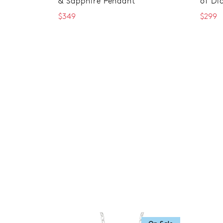
& Sapphire Pendant
of Di
$349
$299