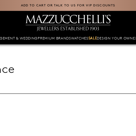
ADD TO CART OR TALK TO US FOR VIP DISCOUNTS
GEMENT & WEDDING
PREMIUM BRANDS
WATCHES
DESIGN YOUR OWN
E
SALE
nce