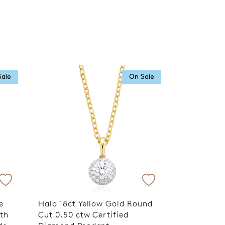
Sale
On Sale
e
Halo 18ct Yellow Gold Round
ith
Cut 0.50 ctw Certified