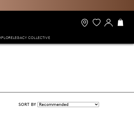
XPLORE
LEGACY COLLECTIVE
SORT BY