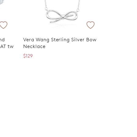
nd
Vera Wang Sterling Silver Bow
RAT tw
Necklace
$129