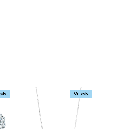
Sale
On Sale