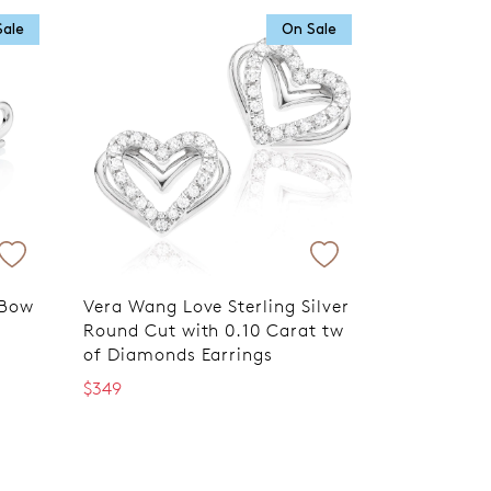
Sale
On Sale
 Bow
Vera Wang Love Sterling Silver
Round Cut with 0.10 Carat tw
of Diamonds Earrings
$349