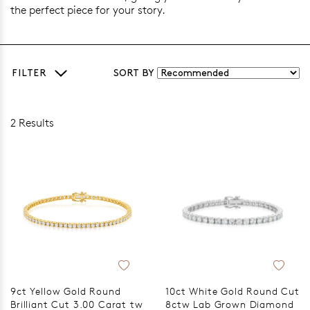
the perfect piece for your story.
FILTER
SORT BY
2 Results
9ct Yellow Gold Round
10ct White Gold Round Cut
Brilliant Cut 3.00 Carat tw
8ctw Lab Grown Diamond