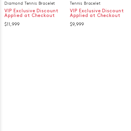
Diamond Tennis Bracelet
Tennis Bracelet
VIP Exclusive Discount
VIP Exclusive Discount
Applied at Checkout
Applied at Checkout
$11,999
$9,999