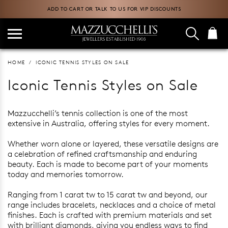
ADD TO CART OR TALK TO US FOR VIP DISCOUNTS
HOME
ICONIC TENNIS STYLES ON SALE
Iconic Tennis Styles on Sale
Mazzucchelli’s tennis collection is one of the most
extensive in Australia, offering styles for every moment.
Whether worn alone or layered, these versatile designs are
a celebration of refined craftsmanship and enduring
beauty. Each is made to become part of your moments
today and memories tomorrow.
Ranging from 1 carat tw to 15 carat tw and beyond, our
range includes bracelets, necklaces and a choice of metal
finishes. Each is crafted with premium materials and set
with brilliant diamonds, giving you endless ways to find