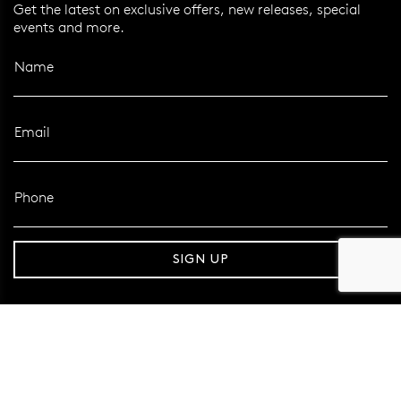
Get the latest on exclusive offers, new releases, special
events and more.
Name
Email
Phone
er 120 Years
Free standard shipping over $100
SIGN UP
FOLLOW MAZZUCCHELLI’S
Follow us on Facebook
Follow us on Instagram