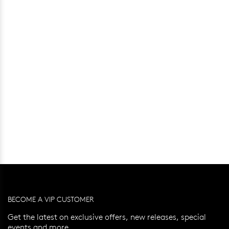
BECOME A VIP CUSTOMER
Get the latest on exclusive offers, new releases, special
events and more.