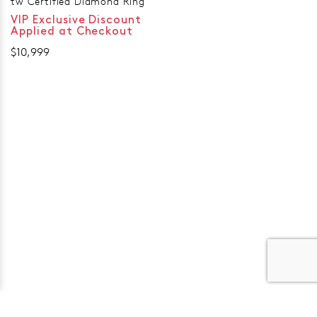
tw Certified Diamond Ring
VIP Exclusive Discount
Applied at Checkout
$10,999
er 120 Years
Free standard shipping over $100