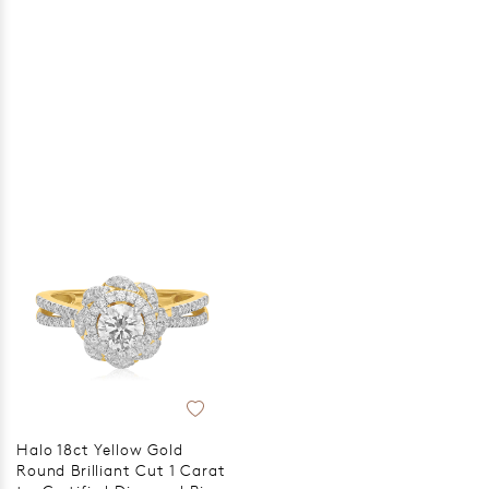
Halo 18ct Yellow Gold
Round Brilliant Cut 1 Carat