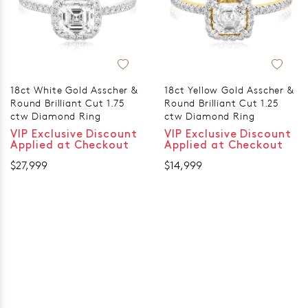
18ct White Gold Asscher &
18ct Yellow Gold Asscher &
Round Brilliant Cut 1.75
Round Brilliant Cut 1.25
ctw Diamond Ring
ctw Diamond Ring
VIP Exclusive Discount
VIP Exclusive Discount
Applied at Checkout
Applied at Checkout
$27,999
$14,999