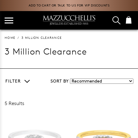
ADD TO CART OR TALK TO US FOR VIP DISCOUNTS
HOME
3 MILLION CLEARANCE
3 Million Clearance
FILTER
SORT BY
5 Results