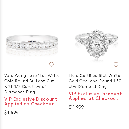
Vera Wang Love 18ct White
Halo Certified 18ct White
Gold Round Brilliant Cut
Gold Oval and Round 1.50
with 1/2 Carat tw of
ctw Diamond Ring
Diamonds Ring
VIP Exclusive Discount
Applied at Checkout
VIP Exclusive Discount
Applied at Checkout
$11,999
$4,599